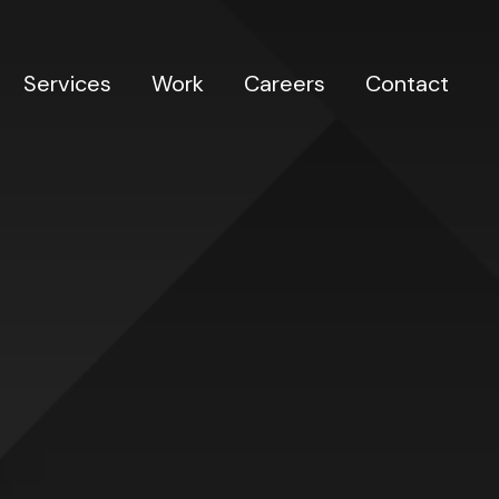
Services
Work
Careers
Contact