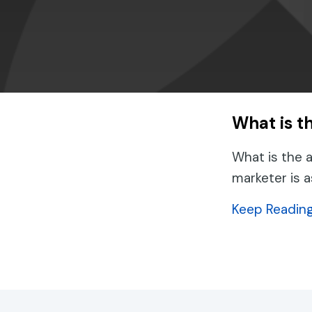
What is t
What is the 
marketer is 
Keep Readin