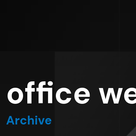
office w
Archive