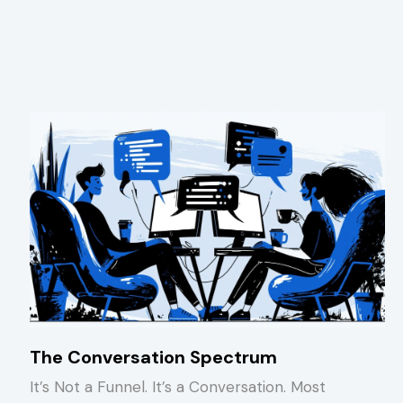
The Conversation Spectrum
It’s Not a Funnel. It’s a Conversation. Most