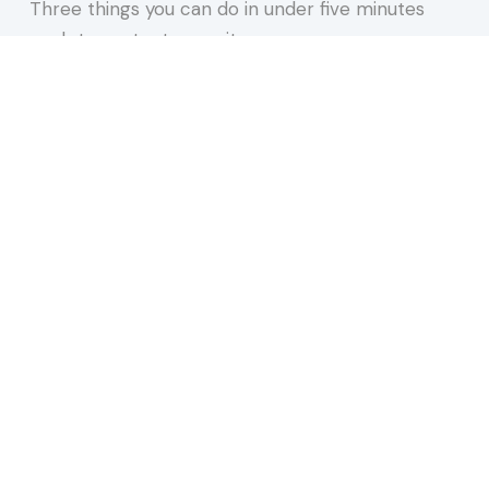
Three things you can do in under five minutes
each to protect your site,…
about 15 Minutes to Spare You a REALLY Bad Afte
Keep Reading
n 2026. Most Are Doing One and a Half.
 our newsletter.
websites, AI, accessibility, and more.