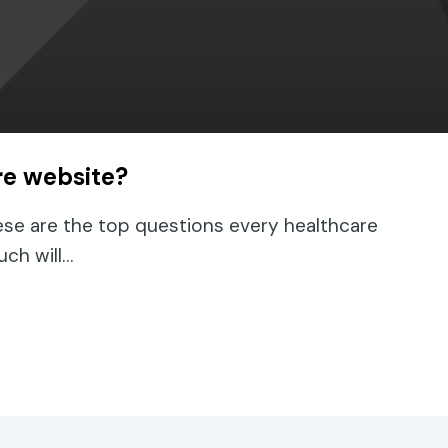
re website?
ese are the top questions every healthcare
uch will…
lthcare website?