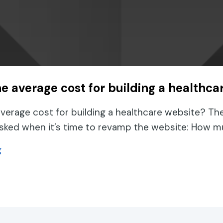
he average cost for building a healthca
average cost for building a healthcare website? Th
asked when it’s time to revamp the website: How m
about What is the average cost for building a hea
g