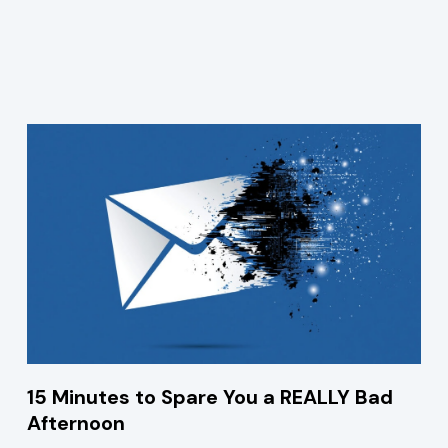
15 Minutes to Spare You a REALLY Bad
Afternoon