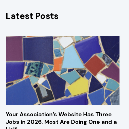
Latest Posts
Your Association’s Website Has Three
Jobs in 2026. Most Are Doing One and a