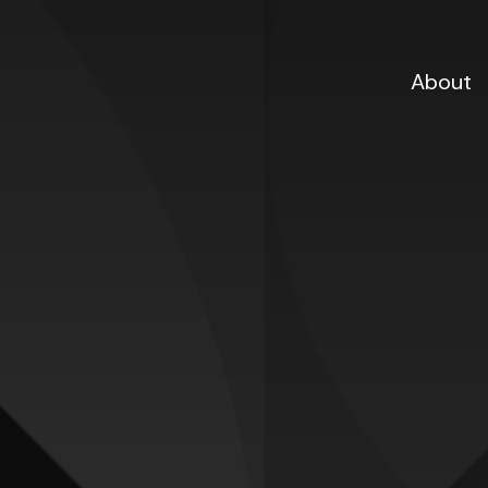
About