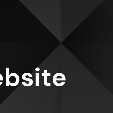
ebsite