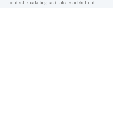
content, marketing, and sales models treat…
about The Conversation Spectrum
Keep Reading
rnoon