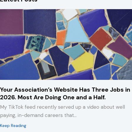
Your Association’s Website Has Three Jobs in
2026. Most Are Doing One and a Half.
My TikTok feed recently served up a video about well
paying, in-demand careers that…
about Your Association’s Website Has Three Jobs in 2
Keep Reading