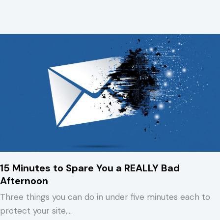
15 Minutes to Spare You a REALLY Bad
Afternoon
Three things you can do in under five minutes each to
protect your site,…