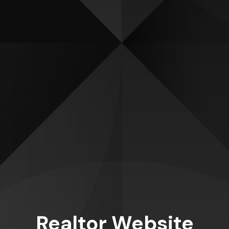
Realtor Website