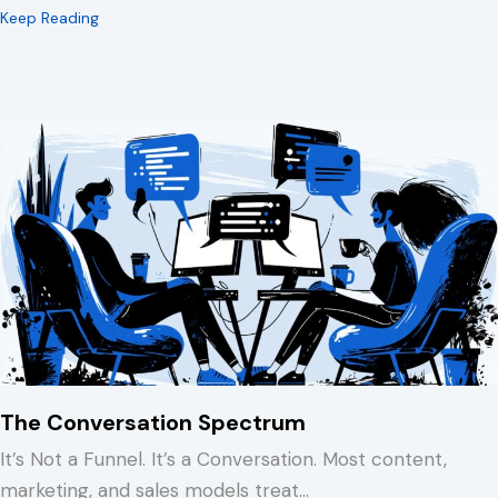
about 15 Minutes to Spare You a REALLY Bad Afternoo
Keep Reading
The Conversation Spectrum
It’s Not a Funnel. It’s a Conversation. Most content,
marketing, and sales models treat…