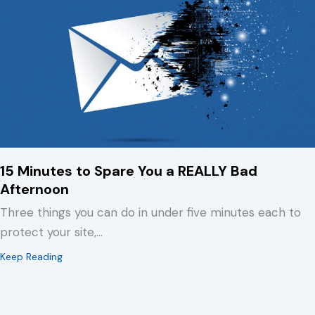
15 Minutes to Spare You a REALLY Bad
Afternoon
Three things you can do in under five minutes each to
protect your site,…
about 15 Minutes to Spare You a REALLY Bad Afternoo
Keep Reading