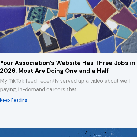
Your Association’s Website Has Three Jobs in
2026. Most Are Doing One and a Half.
My TikTok feed recently served up a video about well
paying, in-demand careers that…
about Your Association’s Website Has Three Jobs in 2
Keep Reading