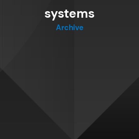
systems
Archive