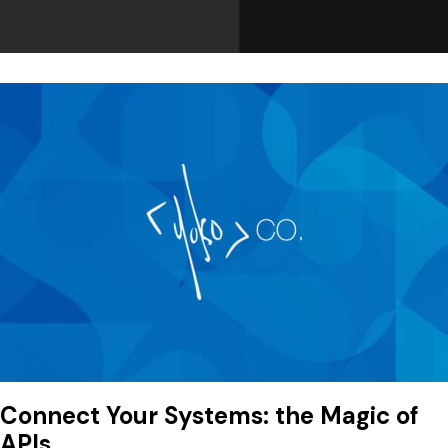
Connect Your Systems: the Magic of
APIs