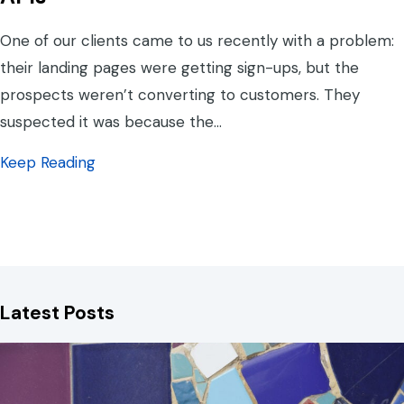
One of our clients came to us recently with a problem:
their landing pages were getting sign-ups, but the
prospects weren’t converting to customers. They
suspected it was because the…
about Connect Your Systems: the Magic of
Keep Reading
Latest Posts