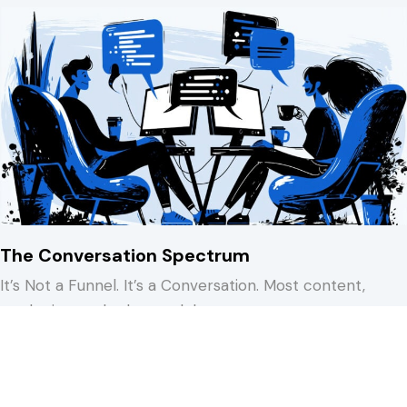
The Conversation Spectrum
It’s Not a Funnel. It’s a Conversation. Most content,
marketing, and sales models treat…
about The Conversation Spectrum
Keep Reading