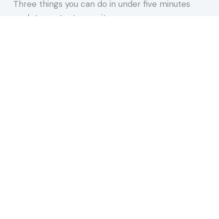
Three things you can do in under five minutes
each to protect your site,…
about 15 Minutes to Spare You a REALLY Bad Afte
Keep Reading
n 2026. Most Are Doing One and a Half.
 our newsletter.
websites, AI, accessibility, and more.