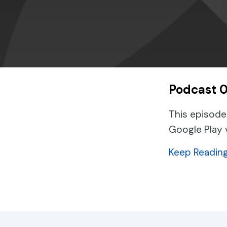
Podcast 0
This episode
Google Play 
Keep Readin