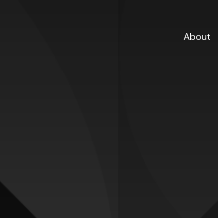
About