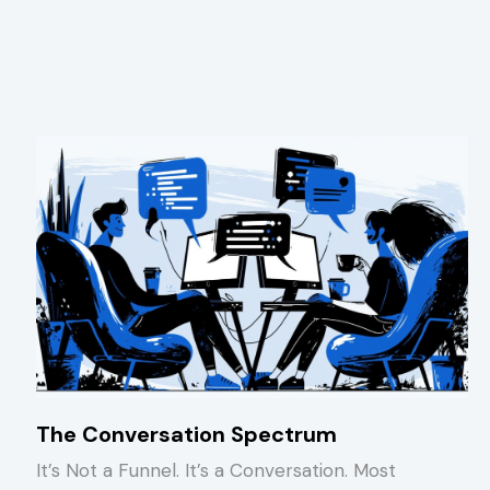
The Conversation Spectrum
It’s Not a Funnel. It’s a Conversation. Most