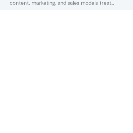
content, marketing, and sales models treat…
about The Conversation Spectrum
Keep Reading
rnoon