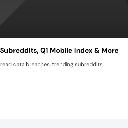
 Subreddits, Q1 Mobile Index & More
read data breaches, trending subreddits,
ding Subreddits, Q1 Mobile Index & More