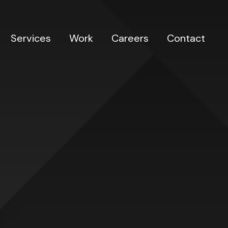
Services
Work
Careers
Contact