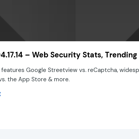
4.17.14 – Web Security Stats, Trending
 features Google Streetview vs. reCaptcha, widesp
vs. the App Store & more.
about Podcast 04.17.14 – Web Security Stats, Tren
g