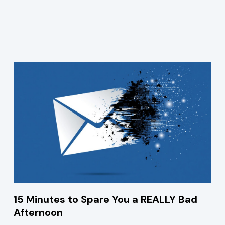
15 Minutes to Spare You a REALLY Bad
Afternoon