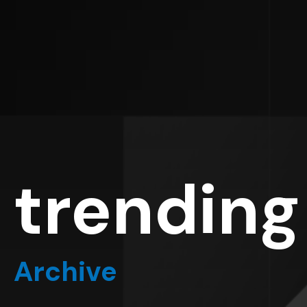
trending
Archive