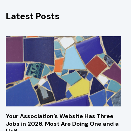
Latest Posts
Your Association’s Website Has Three
Jobs in 2026. Most Are Doing One and a