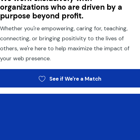
organizations who are driven by a
purpose beyond profit.
Whether you're empowering, caring for, teaching,
connecting, or bringing positivity to the lives of
others, we're here to help maximize the impact of
your web presence.
See if We're a Match