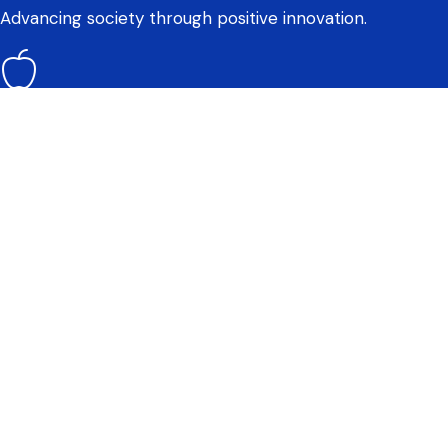
Advancing society through positive innovation.
Wellness
Moving towards a healthy mind, body, and greater
wellness.
How do we evaluate this?