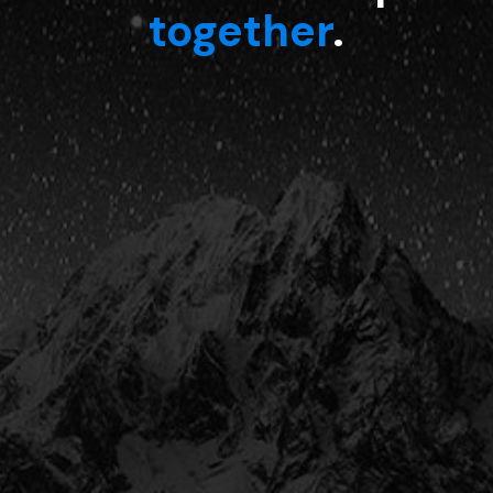
together
.