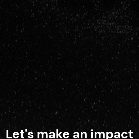
Let's make an impact