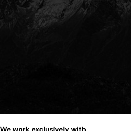
We work exclusively with