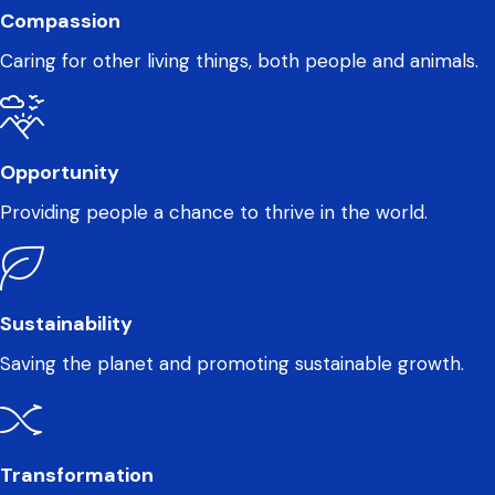
Compassion
Caring for other living things, both people and animals.
Opportunity
Providing people a chance to thrive in the world.
Sustainability
Saving the planet and promoting sustainable growth.
Transformation