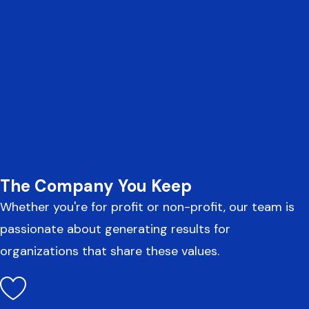
The Company You Keep
Whether you're for profit or non-profit, our team is
passionate about generating results for
organizations that share these values.