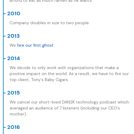
afford to eat as much ramen as he wants.
- 2010
Company doubles in size to two people.
- 2013
We
hire our first ghost
.
- 2014
We decide to only work with organizations that make a
positive impact on the world. As a result, we have to fire our
top client, Tony's Baby Cigars.
- 2015
We cancel our short-lived DAN2K technology podcast which
averaged an audience of 7 listeners (including our CEO's
mother).
- 2016