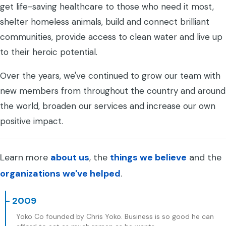
get life-saving healthcare to those who need it most,
shelter homeless animals, build and connect brilliant
communities, provide access to clean water and live up
to their heroic potential.
Over the years, we've continued to grow our team with
new members from throughout the country and around
the world, broaden our services and increase our own
positive impact.
Learn more
about us
, the
things we believe
and the
organizations we've helped
.
- 2009
Yoko Co founded by Chris Yoko. Business is so good he can