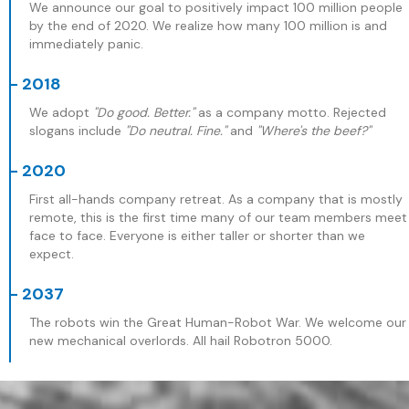
We announce our goal to positively impact 100 million people
by the end of 2020. We realize how many 100 million is and
immediately panic.
- 2018
We adopt
"Do good. Better."
as a company motto. Rejected
slogans include
"Do neutral. Fine."
and
"Where's the beef?"
- 2020
First all-hands company retreat. As a company that is mostly
remote, this is the first time many of our team members meet
face to face. Everyone is either taller or shorter than we
expect.
- 2037
The robots win the Great Human-Robot War. We welcome our
new mechanical overlords. All hail Robotron 5000.