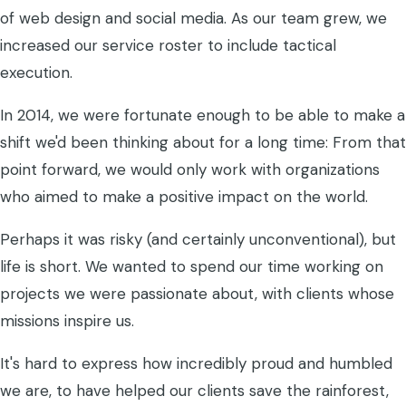
of web design and social media. As our team grew, we
increased our service roster to include tactical
execution.
In 2014, we were fortunate enough to be able to make a
shift we'd been thinking about for a long time: From that
point forward, we would only work with organizations
who aimed to make a positive impact on the world.
Perhaps it was risky (and certainly unconventional), but
life is short. We wanted to spend our time working on
projects we were passionate about, with clients whose
missions inspire us.
It's hard to express how incredibly proud and humbled
we are, to have helped our clients save the rainforest,