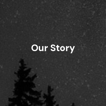
Our Story