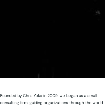
Founded by Chris Yoko in 2009, we began as a small
consulting firm, guiding organizations through the world