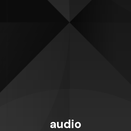
audio