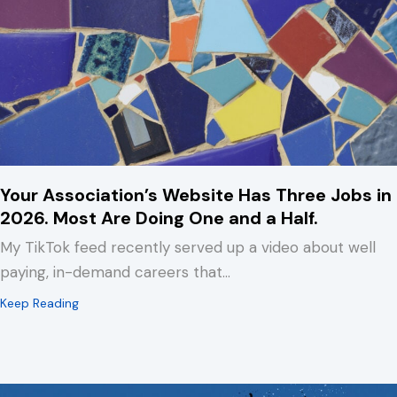
Your Association’s Website Has Three Jobs in
2026. Most Are Doing One and a Half.
My TikTok feed recently served up a video about well
paying, in-demand careers that…
about Your Association’s Website Has Three Jobs in 2
Keep Reading