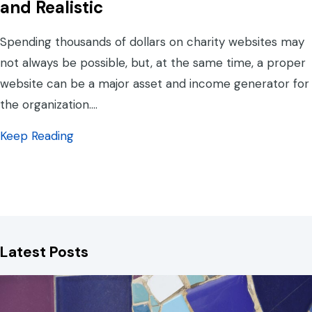
and Realistic
Spending thousands of dollars on charity websites may
not always be possible, but, at the same time, a proper
website can be a major asset and income generator for
the organization.…
about Charity Websites: What is Reasonable
Keep Reading
Latest Posts