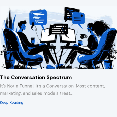
The Conversation Spectrum
It’s Not a Funnel. It’s a Conversation. Most content,
marketing, and sales models treat…
about The Conversation Spectrum
Keep Reading