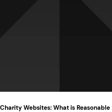
Charity Websites: What is Reasonable