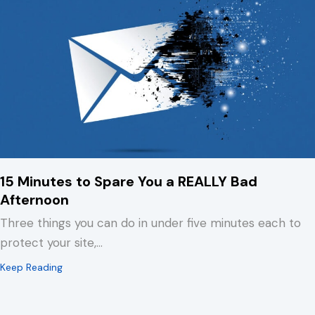
15 Minutes to Spare You a REALLY Bad
Afternoon
Three things you can do in under five minutes each to
protect your site,…
about 15 Minutes to Spare You a REALLY Bad Afternoo
Keep Reading