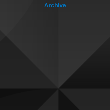
Archive