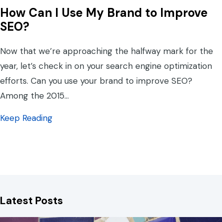
How Can I Use My Brand to Improve
SEO?
Now that we’re approaching the halfway mark for the
year, let’s check in on your search engine optimization
efforts. Can you use your brand to improve SEO?
Among the 2015…
about How Can I Use My Brand to Improve
Keep Reading
Latest Posts