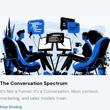
The Conversation Spectrum
It’s Not a Funnel. It’s a Conversation. Most content,
marketing, and sales models treat…
about The Conversation Spectrum
Keep Reading