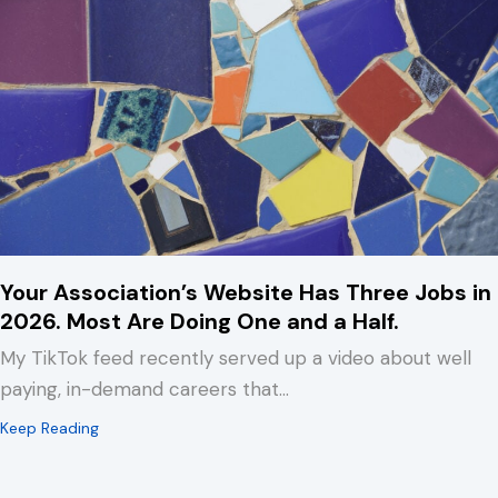
Your Association’s Website Has Three Jobs in
2026. Most Are Doing One and a Half.
My TikTok feed recently served up a video about well
paying, in-demand careers that…
about Your Association’s Website Has Three Jobs in 2
Keep Reading