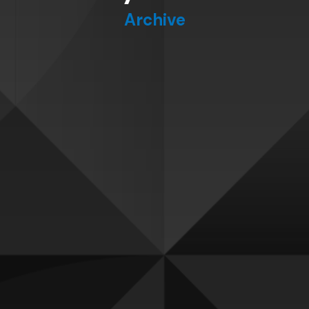
Archive