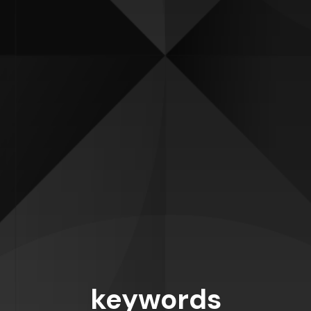
keywords