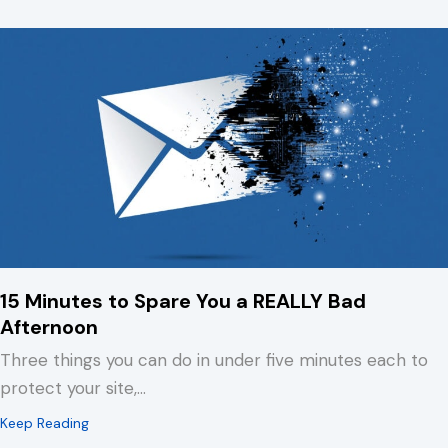
15 Minutes to Spare You a REALLY Bad
Afternoon
Three things you can do in under five minutes each to
protect your site,…
about 15 Minutes to Spare You a REALLY Bad Afternoo
Keep Reading