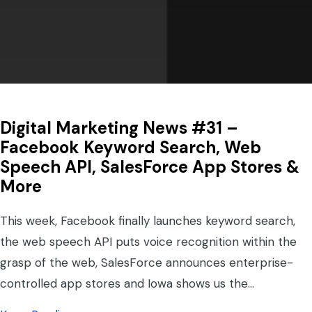
Digital Marketing News #31 –
Facebook Keyword Search, Web
Speech API, SalesForce App Stores &
More
This week, Facebook finally launches keyword search,
the web speech API puts voice recognition within the
grasp of the web, SalesForce announces enterprise-
controlled app stores and Iowa shows us the…