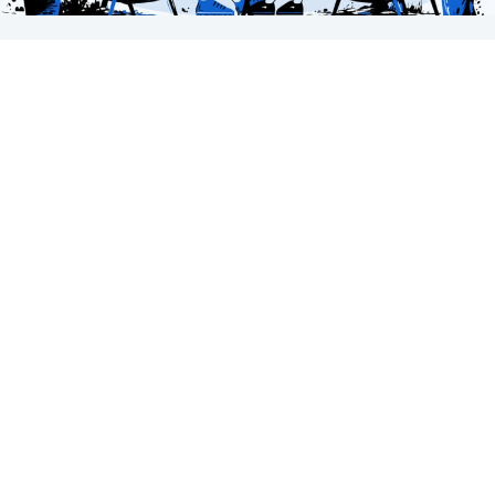
The Conversation Spectrum
It’s Not a Funnel. It’s a Conversation. Most content,
marketing, and sales models treat…
about The Conversation Spectrum
Keep Reading
Subscribe to our newsletter.
Insights from the world of websites, AI, accessibility,
and more.