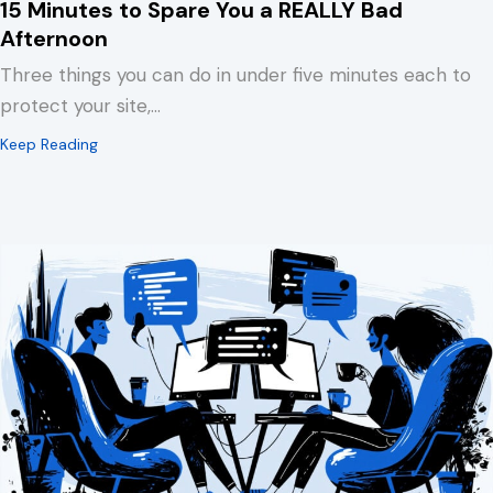
15 Minutes to Spare You a REALLY Bad
Afternoon
Three things you can do in under five minutes each to
protect your site,…
about 15 Minutes to Spare You a REALLY Bad Afternoo
Keep Reading