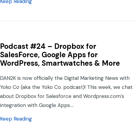
about Digital Marketing News #31 – Face
Keep Reading
Podcast #24 – Dropbox for
SalesForce, Google Apps for
WordPress, Smartwatches & More
DAN2K is now officially the Digital Marketing News with
Yoko Co (aka the Yoko Co. podcast)! This week, we chat
about Dropbox for Salesforce and Wordpress.com’s
integration with Google Apps.…
about Podcast #24 – Dropbox for SalesFo
Keep Reading