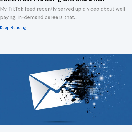
My TikTok feed recently served up a video about well
paying, in-demand careers that…
about Your Association’s Website Has Three Jobs in 2
Keep Reading