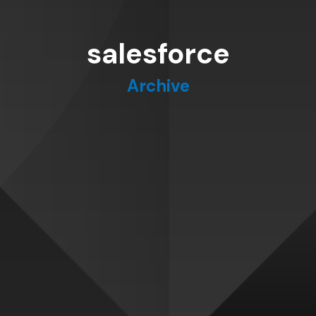
salesforce
Archive