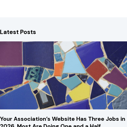
Latest Posts
Your Association’s Website Has Three Jobs in
2026. Most Are Doing One and a Half.