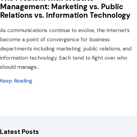
Management: Marketing vs. Public
Relations vs. Information Technology
As communications continue to evolve, the Internet’s
become a point of convergence for business
departments including marketing, public relations, and
information technology. Each tend to fight over who
should manage…
about The Problem with Website Management
Keep Reading
Latest Posts