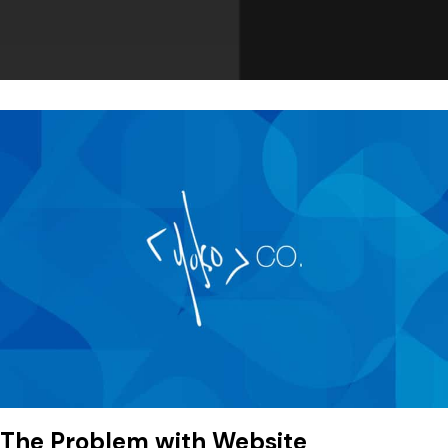
The Problem with Website