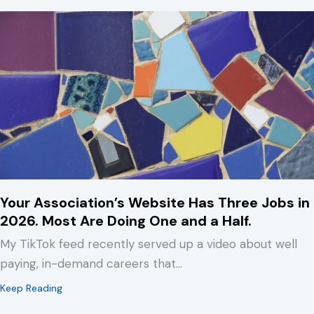
Your Association’s Website Has Three Jobs in
2026. Most Are Doing One and a Half.
My TikTok feed recently served up a video about well
paying, in-demand careers that…
about Your Association’s Website Has Three Jobs in 2
Keep Reading