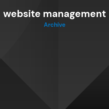
website management
Archive