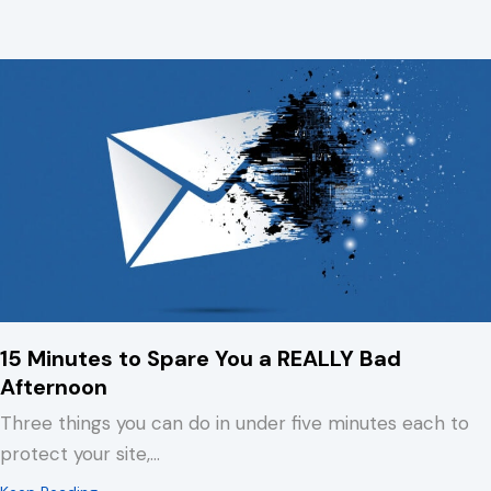
15 Minutes to Spare You a REALLY Bad
Afternoon
Three things you can do in under five minutes each to
protect your site,…