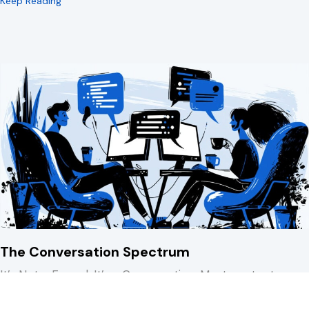
about 15 Minutes to Spare You a REALLY Bad Afternoo
Keep Reading
The Conversation Spectrum
It’s Not a Funnel. It’s a Conversation. Most content,
marketing, and sales models treat…