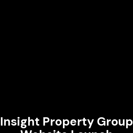
Insight Property Group