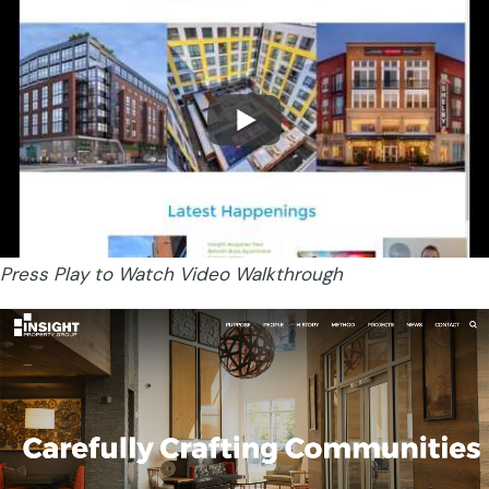
Press Play to Watch Video Walkthrough