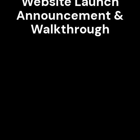
Website Launch
Announcement &
Walkthrough