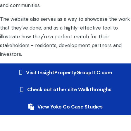
and communities.
The website also serves as a way to showcase the work
that they've done, and as a highly-effective tool to
illustrate how they're a perfect match for their
stakeholders - residents, development partners and
investors.
Visit InsightPropertyGroupLLC.com
Check out other site Walkthroughs
View Yoko Co Case Studies