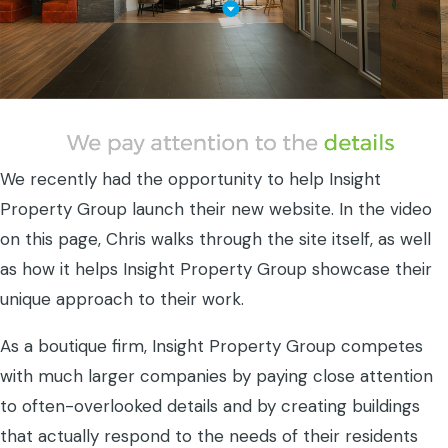
We recently had the opportunity to help Insight
Property Group launch their new website. In the video
on this page, Chris walks through the site itself, as well
as how it helps Insight Property Group showcase their
unique approach to their work.
As a boutique firm, Insight Property Group competes
with much larger companies by paying close attention
to often-overlooked details and by creating buildings
that actually respond to the needs of their residents