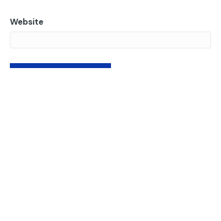
Website
Subscribe to our newsletter.
Insights from the world of websites, AI, accessibility,
and more.