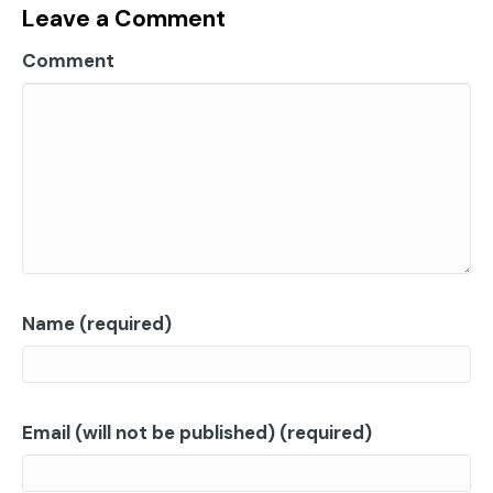
Leave a Comment
Comment
Name (required)
Email (will not be published) (required)