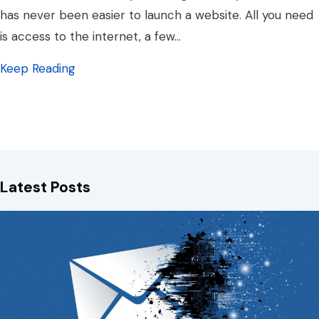
has never been easier to launch a website. All you need
is access to the internet, a few…
about Template Websites vs Custom built?
Keep Reading
Latest Posts