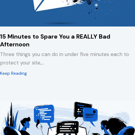
15 Minutes to Spare You a REALLY Bad
Afternoon
Three things you can do in under five minutes each to
protect your site,…
about 15 Minutes to Spare You a REALLY Bad Afternoo
Keep Reading