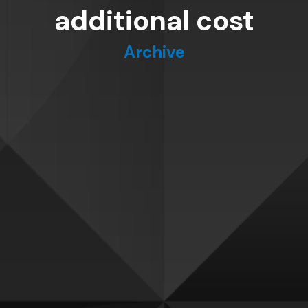
additional cost
Archive