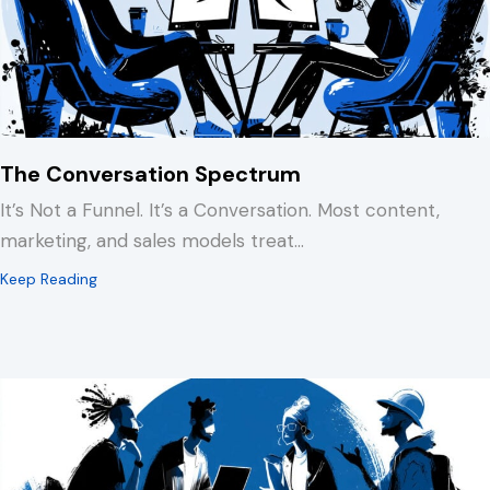
The Conversation Spectrum
It’s Not a Funnel. It’s a Conversation. Most content,
marketing, and sales models treat…
about The Conversation Spectrum
Keep Reading