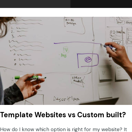
Template Websites vs Custom built?
How do I know which option is right for my website? It