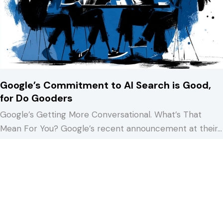
Google’s Commitment to AI Search is Good,
for Do Gooders
Google’s Getting More Conversational. What’s That
Mean For You? Google’s recent announcement at their…
about Google’s Commitment to AI Search is Good, fo
Keep Reading