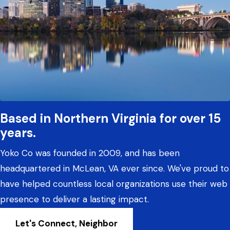
Based in Northern Virginia for over 15
years.
Yoko Co was founded in 2009, and has been
headquartered in McLean, VA ever since. We've proud to
have helped countless local organizations use their web
presence to deliver a lasting impact.
Let's Connect, Neighbor