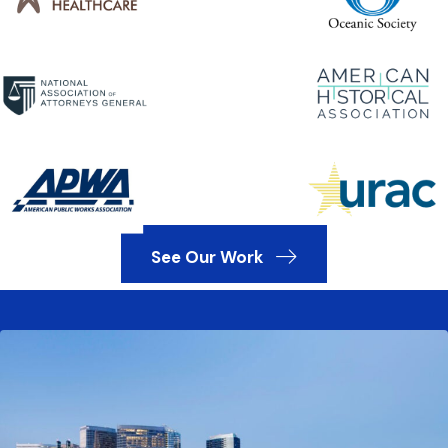
See Our Work