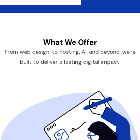
What We Offer
From web design, to hosting, AI, and beyond, we're
built to deliver a lasting digital impact.