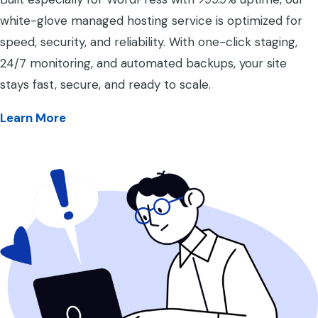
white-glove managed hosting service is optimized for
speed, security, and reliability. With one-click staging,
24/7 monitoring, and automated backups, your site
stays fast, secure, and ready to scale.
Learn More