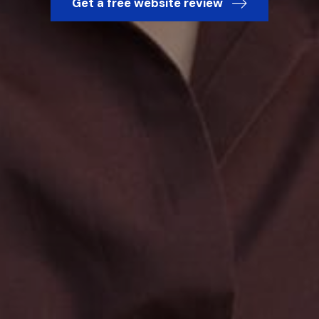
Get a free website review