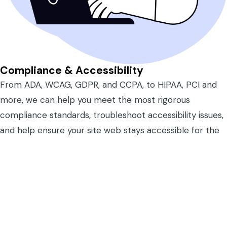
Compliance & Accessibility
From ADA, WCAG, GDPR, and CCPA, to HIPAA, PCI and
more, we can help you meet the most rigorous
compliance standards, troubleshoot accessibility issues,
and help ensure your site web stays accessible for the
people who need it most.
Learn More