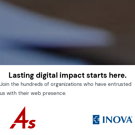
Lasting digital impact starts here.
Join the hundreds of organizations who have entrusted
us with their web presence.