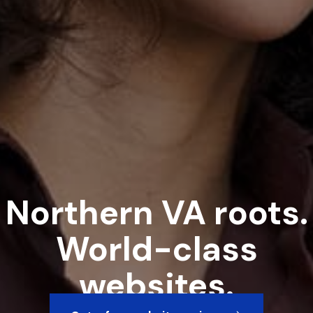
Northern VA roots.
World-class
websites.