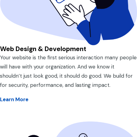
Web Design & Development
Your website is the first serious interaction many people
will have with your organization. And we know it
shouldn’t just look good, it should do good. We build for
for security, performance, and lasting impact.
Learn More