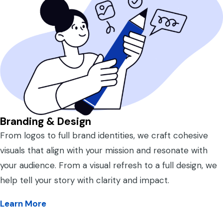
Branding & Design
From logos to full brand identities, we craft cohesive
visuals that align with your mission and resonate with
your audience. From a visual refresh to a full design, we
help tell your story with clarity and impact.
Learn More