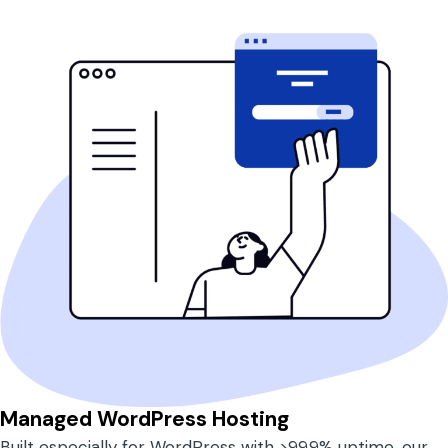
Managed WordPress Hosting
Built especially for WordPress with >99.9% uptime, our