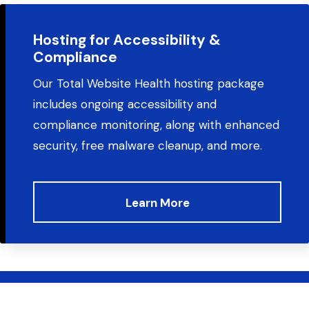
Hosting for Accessibility &
Compliance
Our Total Website Health hosting package
includes ongoing accessibility and
compliance monitoring, along with enhanced
security, free malware cleanup, and more.
Learn More