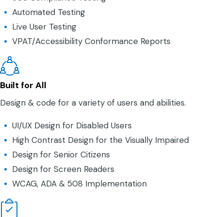
Automated Testing
Live User Testing
VPAT/Accessibility Conformance Reports
Built for All
Design & code for a variety of users and abilities.
UI/UX Design for Disabled Users
High Contrast Design for the Visually Impaired
Design for Senior Citizens
Design for Screen Readers
WCAG, ADA & 508 Implementation