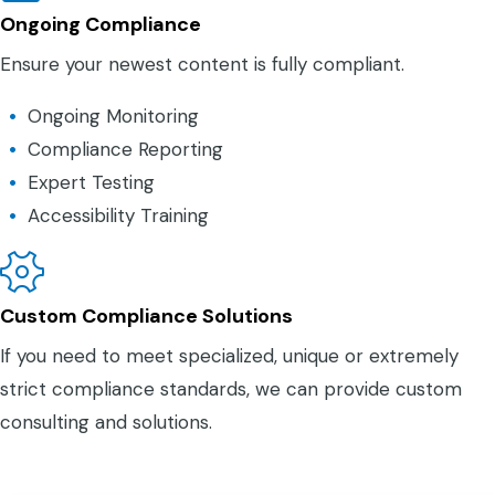
Ongoing Compliance
Ensure your newest content is fully compliant.
Ongoing Monitoring
Compliance Reporting
Expert Testing
Accessibility Training
Custom Compliance Solutions
If you need to meet specialized, unique or extremely
strict compliance standards, we can provide custom
consulting and solutions.