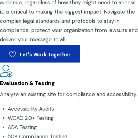
audience, regardless of how they might need to access
it, is critical to making the biggest impact. Navigate the
complex legal standards and protocols to stay in
compliance, protect your organization from lawsuits and
deliver your message to all.
Let's Work Together
Evaluation & Testing
Analyze an existing site for compliance and accessibility.
Accessibility Audits
WCAG 2.0+ Testing
ADA Testing
508 Compliance Testing