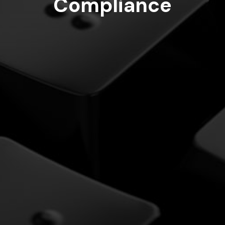
Compliance