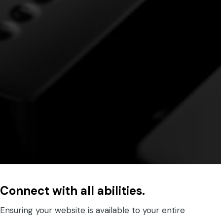
Connect with all abilities.
Ensuring your website is available to your entire