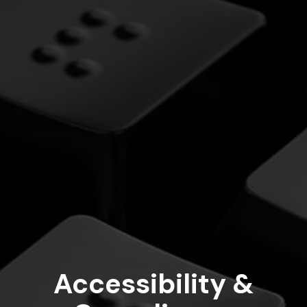
Accessibility &