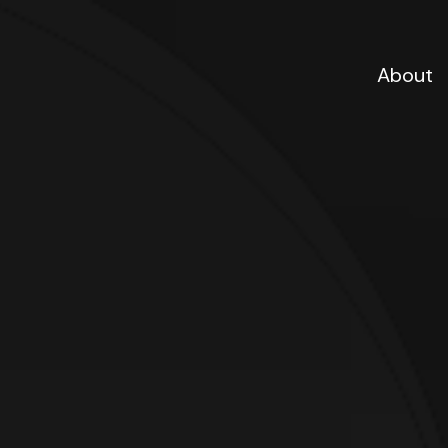
About