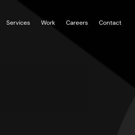
Services
Work
Careers
Contact