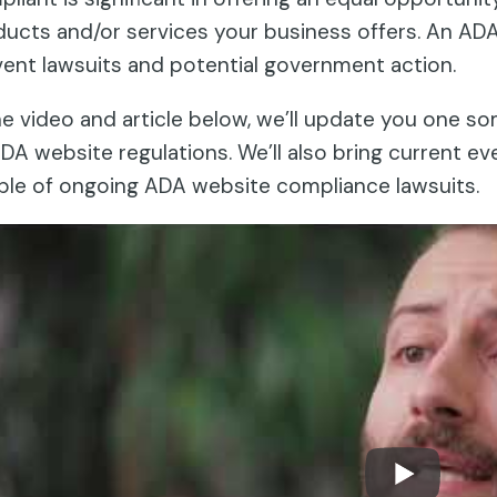
ucts and/or services your business offers. An AD
ent lawsuits and potential government action.
he video and article below, we’ll update you one s
DA website regulations. We’ll also bring current eve
ple of ongoing ADA website compliance lawsuits.