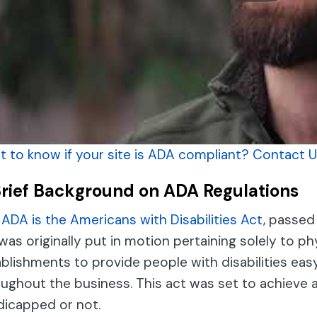
 to know if your site is ADA compliant? Contact U
Brief Background on ADA Regulations
ADA is the Americans with Disabilities Act
, passed
was originally put in motion pertaining solely to phy
blishments to provide people with disabilities eas
ughout the business. This act was set to achieve a
dicapped or not.