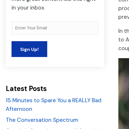
in your inbox.
prod
prev
In t
to A
cou
Latest Posts
15 Minutes to Spare You a REALLY Bad
Afternoon
The Conversation Spectrum