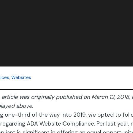
ices
,
Websites
 article was originally published on March 12, 2018
played above.
g one-third of the way into 2019, we opted to fol
regarding ADA Website Compliance. Per last year, 
liant is significant in offering an equal opportuni