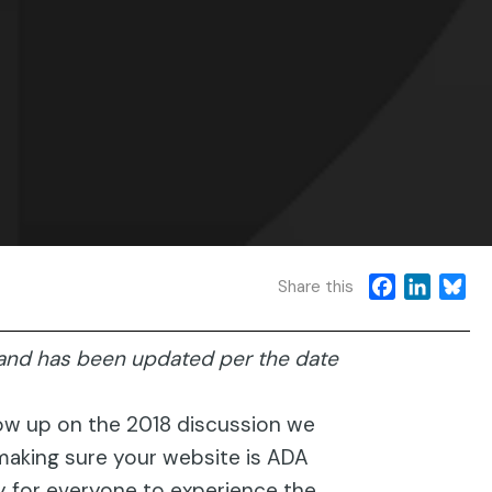
F
L
B
Share this
a
i
l
c
n
u
, and has been updated per the date
e
k
e
b
e
s
o
d
k
low up on the 2018 discussion we
o
I
y
making sure your website is ADA
k
n
ty for everyone to experience the