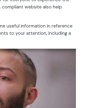
A compliant website also help
ome useful information in reference
nts to your attention, including a