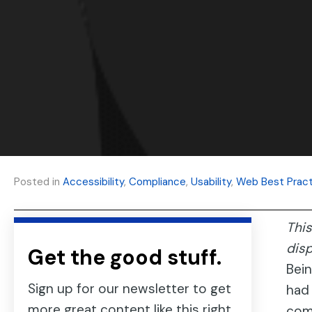
Posted in
Accessibility
,
Compliance
,
Usability
,
Web Best Pract
This
dis
Get the good stuff.
Bein
Sign up for our newsletter to get
had 
more great content like this right
comp