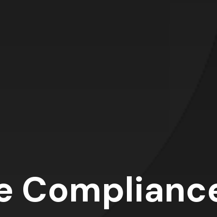
e Complianc