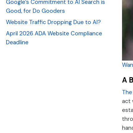
Google’s Commitment to AI Search is
Good, for Do Gooders
Website Traffic Dropping Due to AI?
April 2026 ADA Website Compliance
Deadline
Want
A 
The 
act 
esta
thro
han