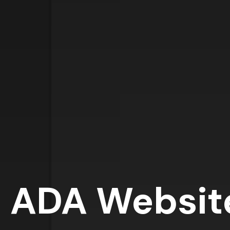
ADA Websit