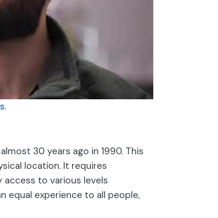
s.
 almost 30 years ago in 1990. This
sical location. It requires
y access to various levels
n equal experience to all people,