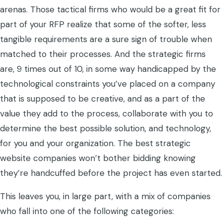
arenas. Those tactical firms who would be a great fit for
part of your RFP realize that some of the softer, less
tangible requirements are a sure sign of trouble when
matched to their processes. And the strategic firms
are, 9 times out of 10, in some way handicapped by the
technological constraints you’ve placed on a company
that is supposed to be creative, and as a part of the
value they add to the process, collaborate with you to
determine the best possible solution, and technology,
for you and your organization. The best strategic
website companies won’t bother bidding knowing
they’re handcuffed before the project has even started.
This leaves you, in large part, with a mix of companies
who fall into one of the following categories: