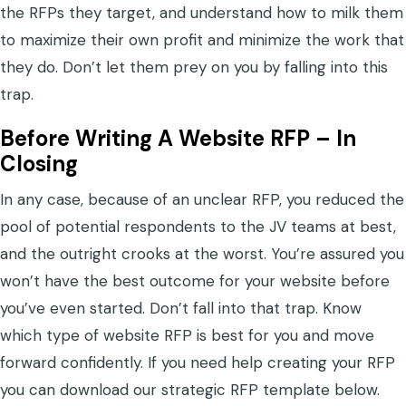
the RFPs they target, and understand how to milk them
to maximize their own profit and minimize the work that
they do. Don’t let them prey on you by falling into this
trap.
Before Writing A Website RFP – In
Closing
In any case, because of an unclear RFP, you reduced the
pool of potential respondents to the JV teams at best,
and the outright crooks at the worst. You’re assured you
won’t have the best outcome for your website before
you’ve even started. Don’t fall into that trap. Know
which type of website RFP is best for you and move
forward confidently. If you need help creating your RFP
you can download our strategic RFP template below.