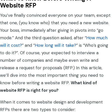
Website RFP
You’ve finally convinced everyone on your team, except
that one, (you know who) that you need a new website.
Your boss, immediately after giving in pivots into “go
mode.” And the third question asked, after “
How much
will it cost?
” and “
How long will it take?
” is “Who’s going
to do it?”. Of course, your expected to interview a
number of companies and maybe even write and
release a request for proposals (RFP.) In this article,
we’ll dive into the most important thing you need to
know before writing a website RFP.
What kind of
website RFP is right for you?
When it comes to website design and development
RFPs there are two types to consider: