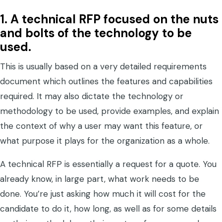
1.
A technical RFP focused on the nuts
and bolts of the technology to be
used.
This is usually based on a very detailed requirements
document which outlines the features and capabilities
required. It may also dictate the technology or
methodology to be used, provide examples, and explain
the context of why a user may want this feature, or
what purpose it plays for the organization as a whole.
A technical RFP is essentially a request for a quote. You
already know, in large part, what work needs to be
done. You’re just asking how much it will cost for the
candidate to do it, how long, as well as for some details