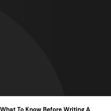
What To Know Before Writing A