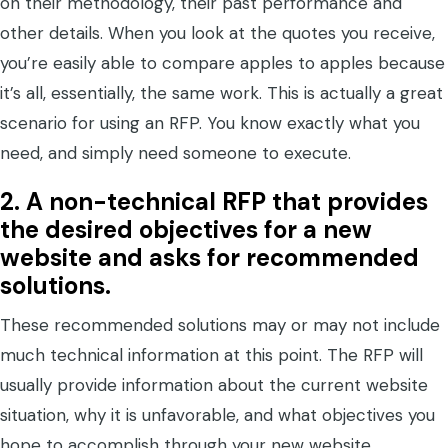
on their methodology, their past performance and
other details. When you look at the quotes you receive,
you’re easily able to compare apples to apples because
it’s all, essentially, the same work. This is actually a great
scenario for using an RFP. You know exactly what you
need, and simply need someone to execute.
2.
A non-technical RFP that provides
the desired objectives for a new
website and asks for recommended
solutions.
These recommended solutions may or may not include
much technical information at this point. The RFP will
usually provide information about the current website
situation, why it is unfavorable, and what objectives you
hope to accomplish through your new website.