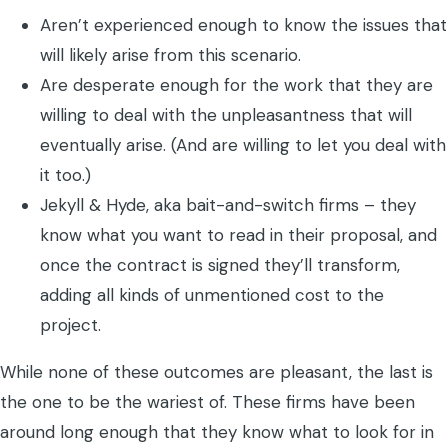
Aren’t experienced enough to know the issues that
will likely arise from this scenario.
Are desperate enough for the work that they are
willing to deal with the unpleasantness that will
eventually arise. (And are willing to let you deal with
it too.)
Jekyll & Hyde, aka bait-and-switch firms – they
know what you want to read in their proposal, and
once the contract is signed they’ll transform,
adding all kinds of unmentioned cost to the
project.
While none of these outcomes are pleasant, the last is
the one to be the wariest of. These firms have been
around long enough that they know what to look for in