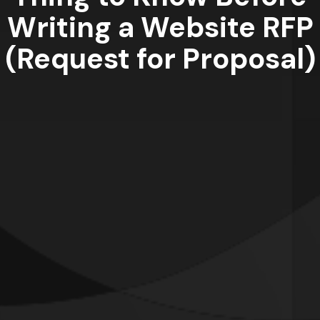
Writing a Website RFP
(Request for Proposal)