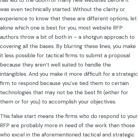
has led to the doom of many new websites before it
was even technically started. Without the clarity or
experience to know that these are different options, let
alone which one is best for you, most website RFP
authors throw a bit of both in – a shotgun approach to
covering all the bases. By blurring these lines, you make
it less possible for tactical firms to submit a proposal
because they aren’t well suited to handle the
intangibles. And you make it more difficult for a strategic
firm to respond because you’ve tied them to certain
technologies that may not be the best fit (either for
them or for you) to accomplish your objectives.
This false start means the firms who do respond to your
RFP are probably more in need of the work than those
who excel in the aforementioned tactical and strategic