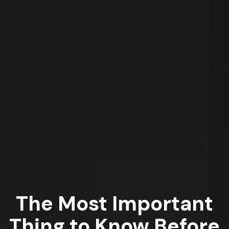
The Most Important
Thing to Know Before