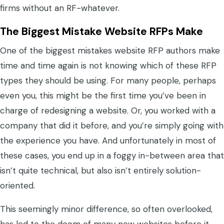
firms without an RF-whatever.
The Biggest Mistake Website RFPs Make
One of the biggest mistakes website RFP authors make
time and time again is not knowing which of these RFP
types they should be using. For many people, perhaps
even you, this might be the first time you’ve been in
charge of redesigning a website. Or, you worked with a
company that did it before, and you’re simply going with
the experience you have. And unfortunately in most of
these cases, you end up in a foggy in-between area that
isn’t quite technical, but also isn’t entirely solution-
oriented.
This seemingly minor difference, so often overlooked,