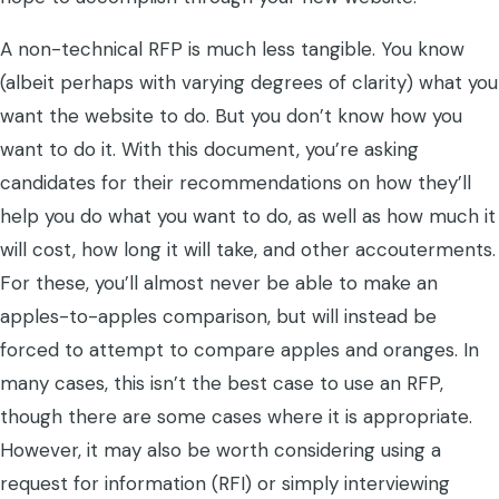
A non-technical RFP is much less tangible. You know
(albeit perhaps with varying degrees of clarity) what you
want the website to do. But you don’t know how you
want to do it. With this document, you’re asking
candidates for their recommendations on how they’ll
help you do what you want to do, as well as how much it
will cost, how long it will take, and other accouterments.
For these, you’ll almost never be able to make an
apples-to-apples comparison, but will instead be
forced to attempt to compare apples and oranges. In
many cases, this isn’t the best case to use an RFP,
though there are some cases where it is appropriate.
However, it may also be worth considering using a
request for information (RFI) or simply interviewing