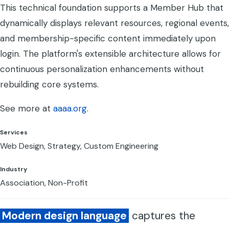
This technical foundation supports a Member Hub that
dynamically displays relevant resources, regional events,
and membership-specific content immediately upon
login. The platform's extensible architecture allows for
continuous personalization enhancements without
rebuilding core systems.
See more at
aaaa.org
.
Services
Web Design, Strategy, Custom Engineering
Industry
Association, Non-Profit
Modern design language
captures the