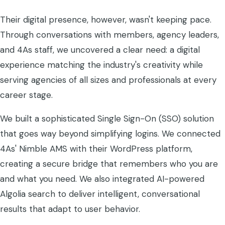
Their digital presence, however, wasn't keeping pace.
Through conversations with members, agency leaders,
and 4As staff, we uncovered a clear need: a digital
experience matching the industry's creativity while
serving agencies of all sizes and professionals at every
career stage.
We built a sophisticated Single Sign-On (SSO) solution
that goes way beyond simplifying logins. We connected
4As' Nimble AMS with their WordPress platform,
creating a secure bridge that remembers who you are
and what you need. We also integrated AI-powered
Algolia search to deliver intelligent, conversational
results that adapt to user behavior.