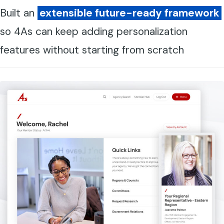
Built an
extensible future-ready framework
so 4As can keep adding personalization
features without starting from scratch