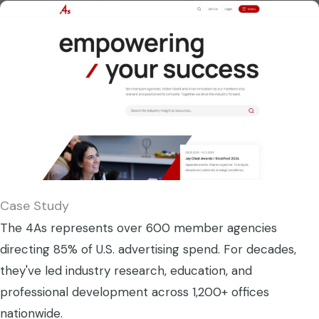
Case Study
The 4As represents over 600 member agencies
directing 85% of U.S. advertising spend. For decades,
they've led industry research, education, and
professional development across 1,200+ offices
nationwide.