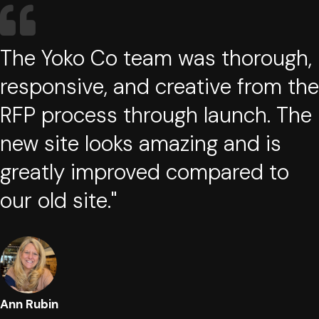
The Yoko Co team was thorough,
responsive, and creative from the
RFP process through launch. The
new site looks amazing and is
greatly improved compared to
our old site."
Ann Rubin