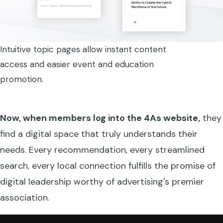
Intuitive topic pages allow instant content
access and easier event and education
promotion.
Now, when members log into the 4As website,
they
find a digital space that truly understands their
needs. Every recommendation, every streamlined
search, every local connection fulfills the promise of
digital leadership worthy of advertising's premier
association.