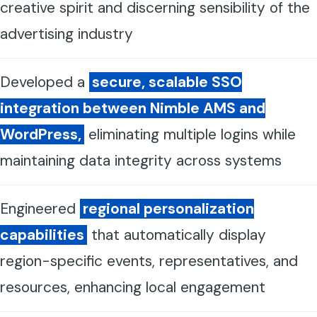
creative spirit and discerning sensibility of the
advertising industry
Developed a
secure, scalable SSO
integration between Nimble AMS and
WordPress,
eliminating multiple logins while
maintaining data integrity across systems
Engineered
regional personalization
capabilities
that automatically display
region-specific events, representatives, and
resources, enhancing local engagement