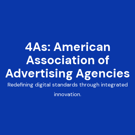
4As: American
Association of
Advertising Agencies
Redefining digital standards through integrated
innovation.