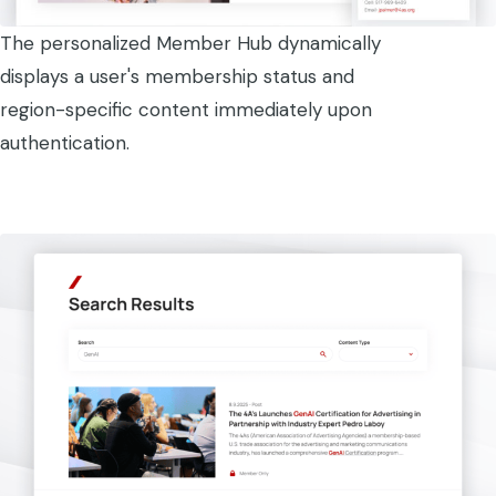
The personalized Member Hub dynamically
displays a user's membership status and
region-specific content immediately upon
authentication.