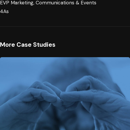
EVP Marketing, Communications & Events
4As
More Case Studies