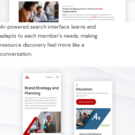
AI-powered search interface learns and
adapts to each member's needs, making
resource discovery feel more like a
conversation.