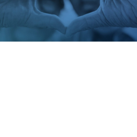
PCNA Interactive Heart Health Guides
Helping the Preventative Cardiovascular Nurses Associations
transform complex cardiac care into accessible digital