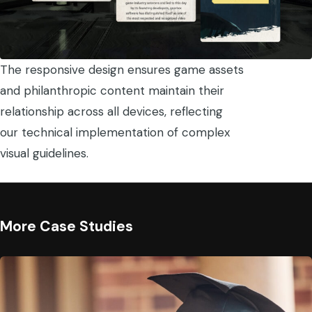
The responsive design ensures game assets
and philanthropic content maintain their
relationship across all devices, reflecting
our technical implementation of complex
visual guidelines.
More Case Studies