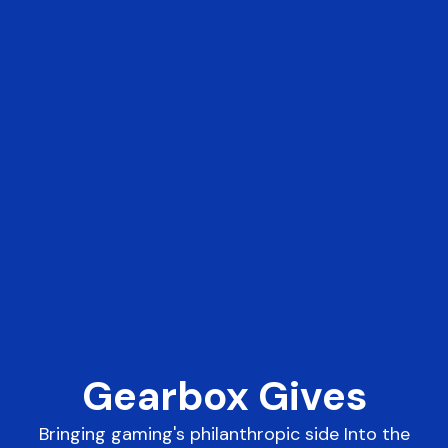
Gearbox Gives
Bringing gaming's philanthropic side Into the