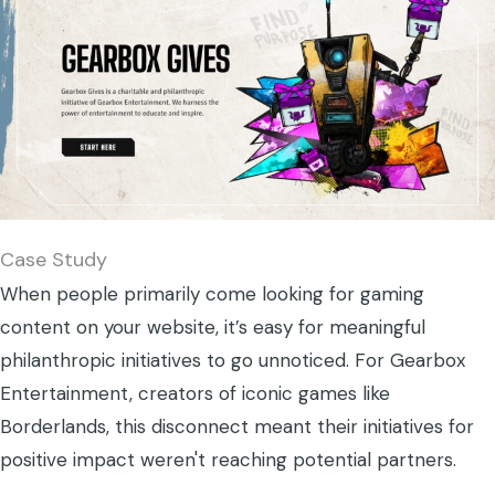
Case Study
When people primarily come looking for gaming
content on your website, it’s easy for meaningful
philanthropic initiatives to go unnoticed. For Gearbox
Entertainment, creators of iconic games like
Borderlands, this disconnect meant their initiatives for
positive impact weren't reaching potential partners.