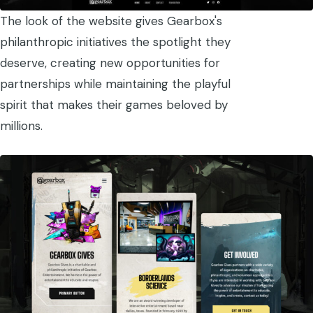
The look of the website gives Gearbox's
philanthropic initiatives the spotlight they
deserve, creating new opportunities for
partnerships while maintaining the playful
spirit that makes their games beloved by
millions.