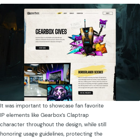
It was important to showcase fan favorite
IP elements like Gearbox’s Claptrap
character throughout the design, while still
honoring usage guidelines, protecting the