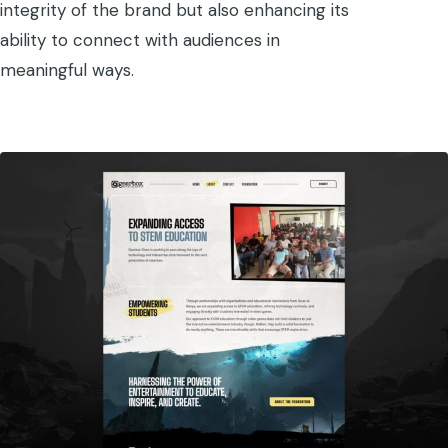
integrity of the brand but also enhancing its
ability to connect with audiences in
meaningful ways.