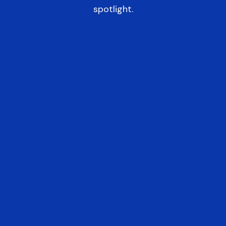
spotlight.