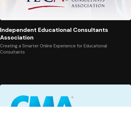
Independent Educational Consultants
Association
Creating a Smarter Online Experience for Educational
Consultants