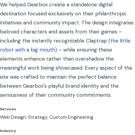
We helped Gearbox create a standalone digital
destination focused exclusively on their philanthropic
initiatives and community impact. The design integrates
beloved characters and assets from their games –
including the instantly recognizable Claptrap (
the little
robot with a big mouth
) – while ensuring these
elements enhance rather than overshadow the
meaningful work being showcased. Every aspect of the
site was crafted to maintain the perfect balance
between Gearbox's playful brand identity and the
seriousness of their community commitments.
Services
Web Design, Strategy, Custom Engineering
Industry