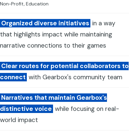
Non-Profit, Education
Organized diverse initiatives
in a way
that highlights impact while maintaining
narrative connections to their games
Clear routes for potential collaborators to
connect
with Gearbox's community team
Narratives that maintain Gearbox's
distinctive voice
while focusing on real-
world impact