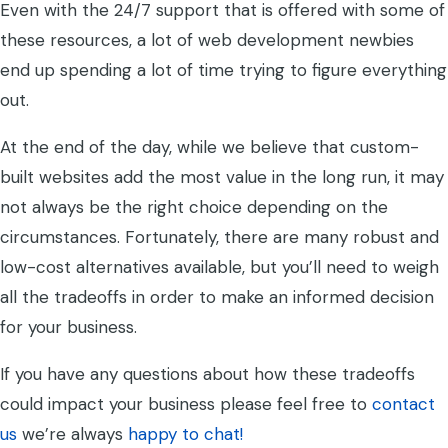
Even with the 24/7 support that is offered with some of
these resources, a lot of web development newbies
end up spending a lot of time trying to figure everything
out.
At the end of the day, while we believe that custom-
built websites add the most value in the long run, it may
not always be the right choice depending on the
circumstances. Fortunately, there are many robust and
low-cost alternatives available, but you’ll need to weigh
all the tradeoffs in order to make an informed decision
for your business.
If you have any questions about how these tradeoffs
could impact your business please feel free to
contact
us
we’re always
happy to chat!