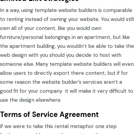
In a way, using template website builders is comparable
to renting instead of owning your website. You would still
own all of your content, like you would own
furniture/personal belongings in an apartment, but like
the apartment building, you wouldn’t be able to take the
web design with you should you decide to host with
someone else. Many template website builders will even
allow users to directly export there content, but if for
some reason the website builder’s services aren’t a
good fit for your company it will make it very difficult to
use the design elsewhere.
Terms of Service Agreement
If we were to take this rental metaphor one step