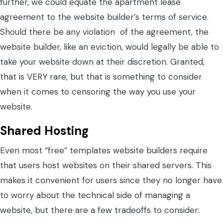
further, we could equate the apartment lease
agreement to the website builder’s terms of service.
Should there be any violation of the agreement, the
website builder, like an eviction, would legally be able to
take your website down at their discretion. Granted,
that is VERY rare, but that is something to consider
when it comes to censoring the way you use your
website.
Shared Hosting
Even most “free” templates website builders require
that users host websites on their shared servers. This
makes it convenient for users since they no longer have
to worry about the technical side of managing a
website, but there are a few tradeoffs to consider: