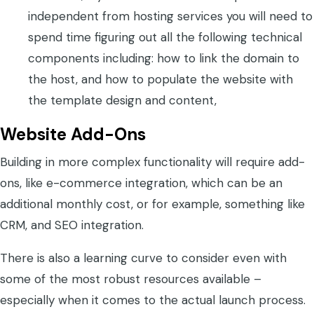
independent from hosting services you will need to
spend time figuring out all the following technical
components including: how to link the domain to
the host, and how to populate the website with
the template design and content,
Website Add-Ons
Building in more complex functionality will require add-
ons, like e-commerce integration, which can be an
additional monthly cost, or for example, something like
CRM, and SEO integration.
There is also a learning curve to consider even with
some of the most robust resources available –
especially when it comes to the actual launch process.