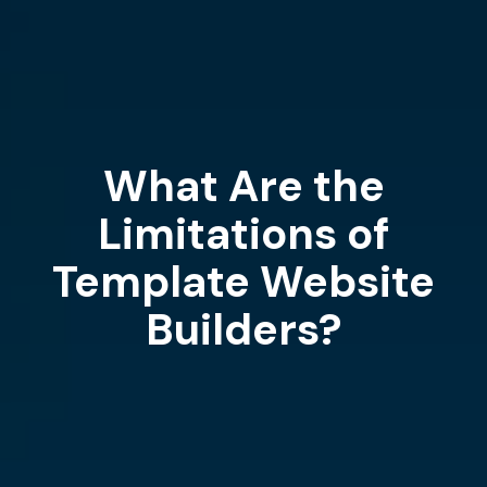
What Are the
Limitations of
Template Website
Builders?