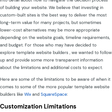
into detail about how to navigate the decision process
of building your website. We believe that investing in
custom-built sites is the best way to deliver the most
long-term value for many projects, but sometimes
lower-cost alternatives may be more appropriate
depending on the website goals, timeline requirements,
and budget. For those who may have decided to
explore template website builders , we wanted to follow
up and provide some more transparent information
about the limitations and additional costs to expect.
Here are some of the limitations to be aware of when it
comes to some of the more popular template website
builders like
Wix
and
SquareSpace
:
Customization Limitations