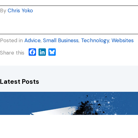
By
Chris Yoko
Posted in
Advice
,
Small Business
,
Technology
,
Websites
F
L
B
Share this
a
i
l
c
n
u
e
k
e
Latest Posts
b
e
s
o
d
k
o
I
y
k
n