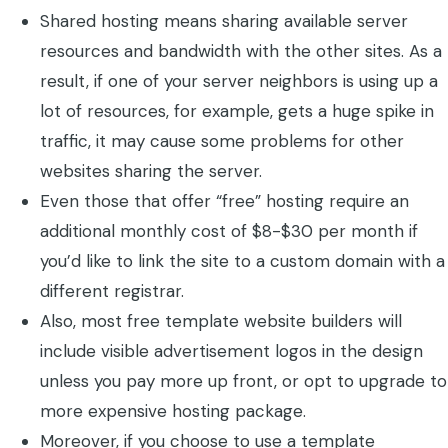
Shared hosting means sharing available server
resources and bandwidth with the other sites. As a
result, if one of your server neighbors is using up a
lot of resources, for example, gets a huge spike in
traffic, it may cause some problems for other
websites sharing the server.
Even those that offer “free” hosting require an
additional monthly cost of $8-$30 per month if
you’d like to link the site to a custom domain with a
different registrar.
Also, most free template website builders will
include visible advertisement logos in the design
unless you pay more up front, or opt to upgrade to
more expensive hosting package.
Moreover, if you choose to use a template