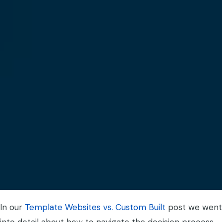
In our
Template Websites vs. Custom Built
post we went