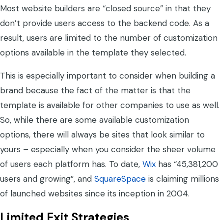
Most website builders are “closed source” in that they
don’t provide users access to the backend code. As a
result, users are limited to the number of customization
options available in the template they selected.
This is especially important to consider when building a
brand because the fact of the matter is that the
template is available for other companies to use as well.
So, while there are some available customization
options, there will always be sites that look similar to
yours – especially when you consider the sheer volume
of users each platform has. To date,
Wix
has “45,381,200
users and growing”, and
SquareSpace
is claiming millions
of launched websites since its inception in 2004.
Limited Exit Strategies