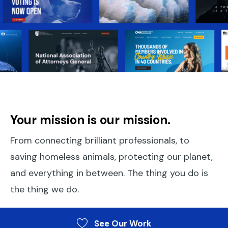
Your mission is our mission.
From connecting brilliant professionals, to
saving homeless animals, protecting our planet,
and everything in between. The thing you do is
the thing we do.
See Our Work