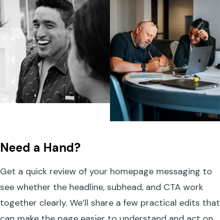
Need a Hand?
Get a quick review of your homepage messaging to
see whether the headline, subhead, and CTA work
together clearly. We’ll share a few practical edits that
can make the page easier to understand and act on.