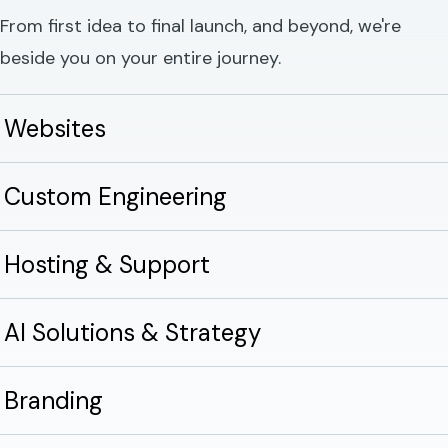
From first idea to final launch, and beyond, we're
beside you on your entire journey.
Websites
Custom Engineering
Hosting & Support
AI Solutions & Strategy
Branding