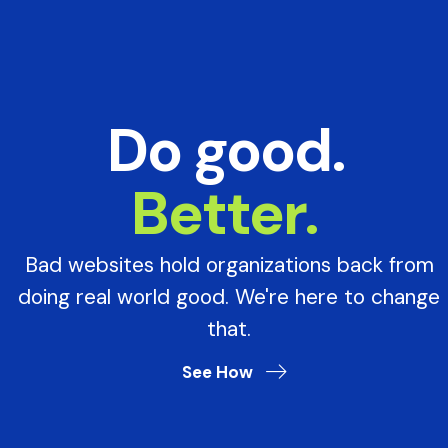
Do good.
Better.
Bad websites hold organizations back from
doing real world good. We're here to change
that.
See How