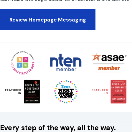
Review Homepage Messaging
Every step of the way, all the way.