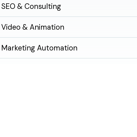
SEO & Consulting
Video & Animation
Marketing Automation
Accessibility & Compliance
Brain snacks.