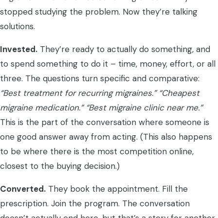
stopped studying the problem. Now they’re talking
solutions.
Invested.
They’re ready to actually do something, and
to spend something to do it – time, money, effort, or all
three. The questions turn specific and comparative:
“Best treatment for recurring migraines.”
“Cheapest
migraine medication.”
“Best migraine clinic near me.”
This is the part of the conversation where someone is
one good answer away from acting. (This also happens
to be where there is the most competition online,
closest to the buying decision.)
Converted.
They book the appointment. Fill the
prescription. Join the program. The conversation