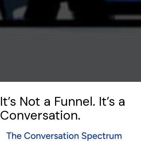
It’s Not a Funnel. It’s a
Conversation.