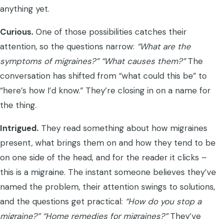
anything yet.
Curious.
One of those possibilities catches their
attention, so the questions narrow:
“What are the
symptoms of migraines?”
“What causes them?”
The
conversation has shifted from “what could this be” to
“here’s how I’d know.” They’re closing in on a name for
the thing.
Intrigued.
They read something about how migraines
present, what brings them on and how they tend to be
on one side of the head, and for the reader it clicks –
this is a migraine. The instant someone believes they’ve
named the problem, their attention swings to solutions,
and the questions get practical:
“How do you stop a
migraine?”
“Home remedies for migraines?”
They’ve