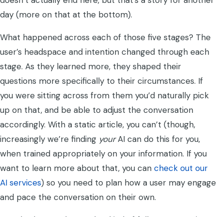
doesn’t actually end here, but that’s a story for another
day (more on that at the bottom).
What happened across each of those five stages? The
user’s headspace and intention changed through each
stage. As they learned more, they shaped their
questions more specifically to their circumstances. If
you were sitting across from them you’d naturally pick
up on that, and be able to adjust the conversation
accordingly. With a static article, you can’t (though,
increasingly we’re finding
your
AI can do this for you,
when trained appropriately on your information. If you
want to learn more about that, you can
check out our
AI services
) so you need to plan how a user may engage
and pace the conversation on their own.