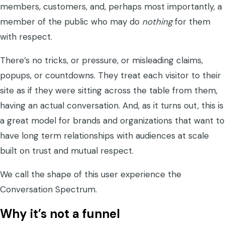
members, customers, and, perhaps most importantly, a
member of the public who may do
nothing
for them
with respect.
There’s no tricks, or pressure, or misleading claims,
popups, or countdowns. They treat each visitor to their
site as if they were sitting across the table from them,
having an actual conversation. And, as it turns out, this is
a great model for brands and organizations that want to
have long term relationships with audiences at scale
built on trust and mutual respect.
We call the shape of this user experience the
Conversation Spectrum.
Why it’s not a funnel