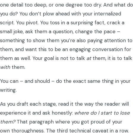
one detail too deep, or one degree too dry. And what do
you do? You don’t plow ahead with your internalized
script. You pivot. You toss in a surprising fact, crack a
small joke, ask them a question, change the pace –
something to show them you’re also paying attention to
them, and want this to be an engaging conversation for
them as well. Your goal is not to talk
at
them, it is to talk
with
them.
You can – and should – do the exact same thing in your
writing.
As you draft each stage, read it the way the reader will
experience it and ask honestly:
where do I start to lose
them?
That paragraph where you got proud of your
own thoroughness. The third technical caveat in a row.