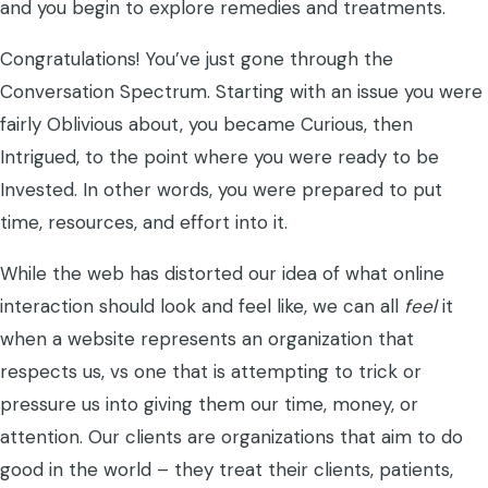
and you begin to explore remedies and treatments.
Congratulations! You’ve just gone through the
Conversation Spectrum. Starting with an issue you were
fairly Oblivious about, you became Curious, then
Intrigued, to the point where you were ready to be
Invested. In other words, you were prepared to put
time, resources, and effort into it.
While the web has distorted our idea of what online
interaction should look and feel like, we can all
feel
it
when a website represents an organization that
respects us, vs one that is attempting to trick or
pressure us into giving them our time, money, or
attention. Our clients are organizations that aim to do
good in the world – they treat their clients, patients,