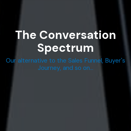
The Conversation
Spectrum
Our alternative to the Sales Funnel, Buyer's
Journey, and so on...