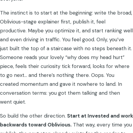
The instinct is to start at the beginning: write the broad,
Oblivious-stage explainer first, publish it, feel
productive. Maybe you optimize it, and start ranking well
and even driving in traffic. You feel good. Only, you’ve
just built the top of a staircase with no steps beneath it.
Someone reads your lovely “why does my head hurt”
piece, feels their curiosity tick forward, looks for where
to go next… and there’s nothing there. Oops. You
created momentum and gave it nowhere to land. In
conversation terms: you got them talking and then
went quiet.
So build the other direction.
Start at Invested and work
backwards toward Oblivious.
That way, every time you