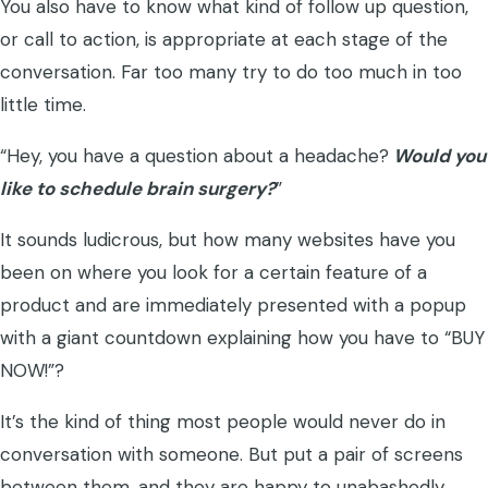
You also have to know what kind of follow up question,
or call to action, is appropriate at each stage of the
conversation. Far too many try to do too much in too
little time.
“Hey, you have a question about a headache?
Would you
like to schedule brain surgery?
”
It sounds ludicrous, but how many websites have you
been on where you look for a certain feature of a
product and are immediately presented with a popup
with a giant countdown explaining how you have to “BUY
NOW!”?
It’s the kind of thing most people would never do in
conversation with someone. But put a pair of screens
between them, and they are happy to unabashedly