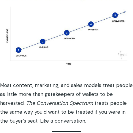
Most content, marketing, and sales models treat people
as little more than gatekeepers of wallets to be
harvested.
The Conversation Spectrum
treats people
the same way you’d want to be treated if you were in
the buyer’s seat. Like a conversation.