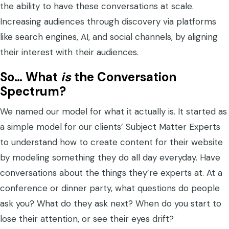
the ability to have these conversations at scale.
Increasing audiences through discovery via platforms
like search engines, AI, and social channels, by aligning
their interest with their audiences.
So… What
is
the Conversation
Spectrum?
We named our model for what it actually is. It started as
a simple model for our clients’ Subject Matter Experts
to understand how to create content for their website
by modeling something they do all day everyday. Have
conversations about the things they’re experts at. At a
conference or dinner party, what questions do people
ask you? What do they ask next? When do you start to
lose their attention, or see their eyes drift?