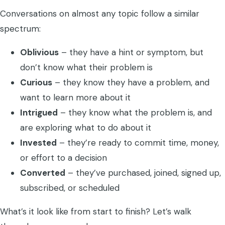
Conversations on almost any topic follow a similar
spectrum:
Oblivious
– they have a hint or symptom, but
don’t know what their problem is
Curious
– they know they have a problem, and
want to learn more about it
Intrigued
– they know what the problem is, and
are exploring what to do about it
Invested
– they’re ready to commit time, money,
or effort to a decision
Converted
– they’ve purchased, joined, signed up,
subscribed, or scheduled
What’s it look like from start to finish? Let’s walk