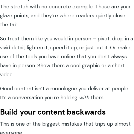
The stretch with no concrete example. Those are your
glaze points, and they’re where readers quietly close
the tab.
So treat them like you would in person – pivot, drop in a
vivid detail, lighten it, speed it up, or just cut it. Or make
use of the tools you have online that you don’t always
have in person. Show them a cool graphic or a short
video.
Good content isn’t a monologue you deliver at people.
It’s a conversation you’re holding
with
them.
Build your content backwards
This is one of the biggest mistakes that trips up almost
everyone.