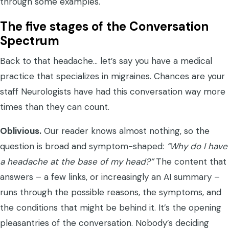
through some examples.
The five stages of the Conversation
Spectrum
Back to that headache… let’s say you have a medical
practice that specializes in migraines. Chances are your
staff Neurologists have had this conversation way more
times than they can count.
Oblivious.
Our reader knows almost nothing, so the
question is broad and symptom-shaped:
“Why do I have
a headache at the base of my head?”
The content that
answers – a few links, or increasingly an AI summary –
runs through the possible reasons, the symptoms, and
the conditions that might be behind it. It’s the opening
pleasantries of the conversation. Nobody’s deciding