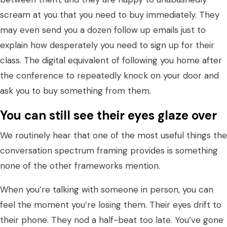
scream at you that you need to buy immediately. They
may even send you a dozen follow up emails just to
explain how desperately you need to sign up for their
class. The digital equivalent of following you home after
the conference to repeatedly knock on your door and
ask you to buy something from them.
You can still see their eyes glaze over
We routinely hear that one of the most useful things the
conversation spectrum framing provides is something
none of the other frameworks mention.
When you’re talking with someone in person, you can
feel the moment you’re losing them. Their eyes drift to
their phone. They nod a half-beat too late. You’ve gone