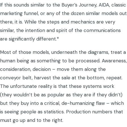
If this sounds similar to the Buyer’s Journey, AIDA, classic
marketing funnel, or any of the dozen similar models out
there, it is. While the steps and mechanics are very
similar, the intention and spirit of the communications
are significantly different.*
Most of those models, underneath the diagrams, treat a
human being as something to be processed. Awareness,
consideration, decision – move them along the
conveyor belt, harvest the sale at the bottom, repeat.
The unfortunate reality is that these systems work
(they wouldn’t be as popular as they are if they didn’t)
but they buy into a critical, de-humanizing flaw – which
is seeing people as statistics. Production numbers that
must go up and to the right.