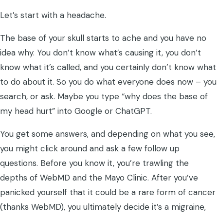
Let’s start with a headache.
The base of your skull starts to ache and you have no
idea why. You don’t know what’s causing it, you don’t
know what it’s called, and you certainly don’t know what
to do about it. So you do what everyone does now – you
search, or ask. Maybe you type “why does the base of
my head hurt” into Google or ChatGPT.
You get some answers, and depending on what you see,
you might click around and ask a few follow up
questions. Before you know it, you’re trawling the
depths of WebMD and the Mayo Clinic. After you’ve
panicked yourself that it could be a rare form of cancer
(thanks WebMD), you ultimately decide it’s a migraine,