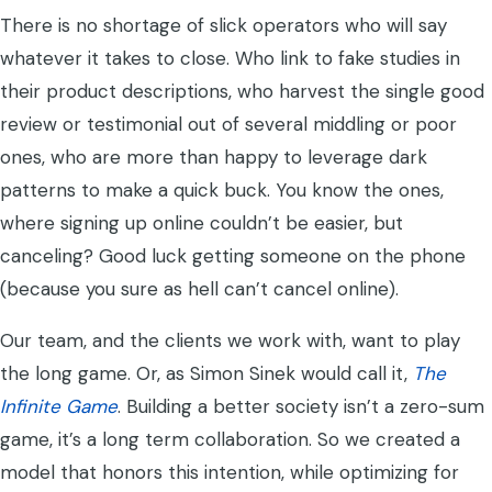
There is no shortage of slick operators who will say
whatever it takes to close. Who link to fake studies in
their product descriptions, who harvest the single good
review or testimonial out of several middling or poor
ones, who are more than happy to leverage dark
patterns to make a quick buck. You know the ones,
where signing up online couldn’t be easier, but
canceling? Good luck getting someone on the phone
(because you sure as hell can’t cancel online).
Our team, and the clients we work with, want to play
the long game. Or, as Simon Sinek would call it,
The
Infinite Game
. Building a better society isn’t a zero-sum
game, it’s a long term collaboration. So we created a
model that honors this intention, while optimizing for