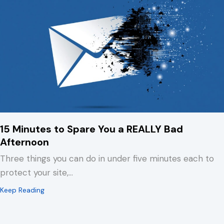
15 Minutes to Spare You a REALLY Bad
Afternoon
Three things you can do in under five minutes each to
protect your site,…
about 15 Minutes to Spare You a REALLY Bad Afternoo
Keep Reading