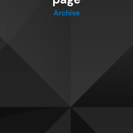
Archive