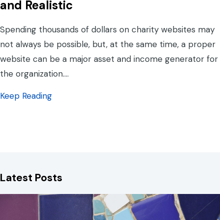
and Realistic
Spending thousands of dollars on charity websites may
not always be possible, but, at the same time, a proper
website can be a major asset and income generator for
the organization.…
about Charity Websites: What is Reasonable
Keep Reading
Latest Posts