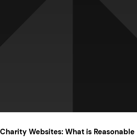
Charity Websites: What is Reasonable