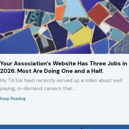
Your Association’s Website Has Three Jobs in
2026. Most Are Doing One and a Half.
My TikTok feed recently served up a video about well
paying, in-demand careers that…
about Your Association’s Website Has Three Jobs in 2
Keep Reading