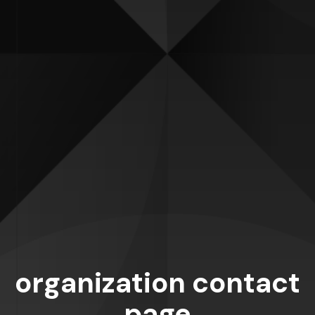
organization contact
page