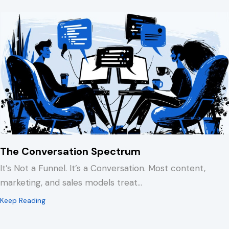
The Conversation Spectrum
It’s Not a Funnel. It’s a Conversation. Most content,
marketing, and sales models treat…
about The Conversation Spectrum
Keep Reading