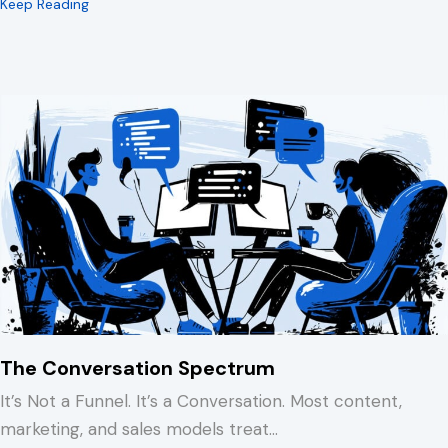
about 15 Minutes to Spare You a REALLY Bad Afternoo
Keep Reading
The Conversation Spectrum
It’s Not a Funnel. It’s a Conversation. Most content,
marketing, and sales models treat…