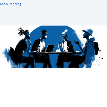
about The Conversation Spectrum
Keep Reading
Google’s Commitment to AI Search is Good,
for Do Gooders
Google’s Getting More Conversational. What’s That