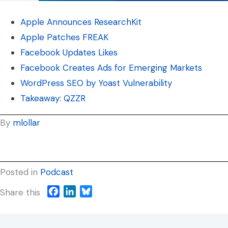
Apple Announces ResearchKit
Apple Patches FREAK
Facebook Updates Likes
Facebook Creates Ads for Emerging Markets
WordPress SEO by Yoast Vulnerability
Takeaway: QZZR
By
mlollar
Posted in
Podcast
F
L
B
Share this
a
i
l
c
n
u
e
k
e