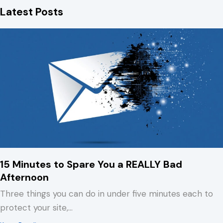
Latest Posts
b
e
s
o
d
k
o
I
y
k
n
15 Minutes to Spare You a REALLY Bad
Afternoon
Three things you can do in under five minutes each to
protect your site,…