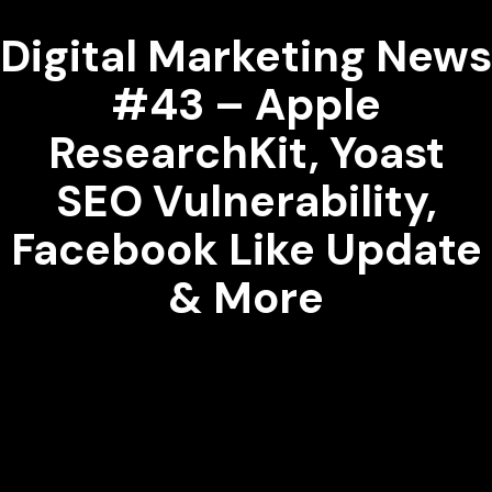
Digital Marketing News
#43 – Apple
ResearchKit, Yoast
SEO Vulnerability,
Facebook Like Update
& More