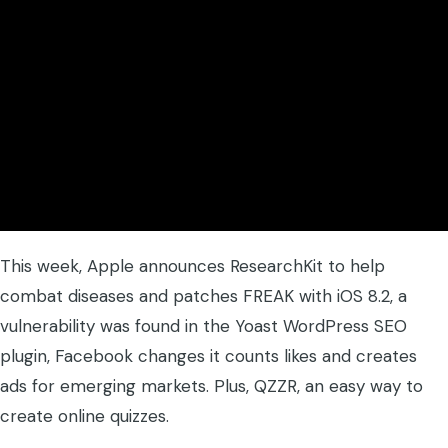
This week, Apple announces ResearchKit to help
combat diseases and patches FREAK with iOS 8.2, a
vulnerability was found in the Yoast WordPress SEO
plugin, Facebook changes it counts likes and creates
ads for emerging markets. Plus, QZZR, an easy way to
create online quizzes.