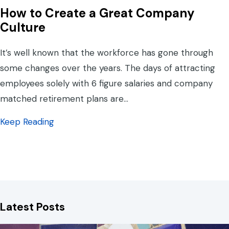
How to Create a Great Company
Culture
It’s well known that the workforce has gone through
some changes over the years. The days of attracting
employees solely with 6 figure salaries and company
matched retirement plans are…
about How to Create a Great Company Cul
Keep Reading
Latest Posts