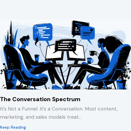
The Conversation Spectrum
It’s Not a Funnel. It’s a Conversation. Most content,
marketing, and sales models treat…
about The Conversation Spectrum
Keep Reading