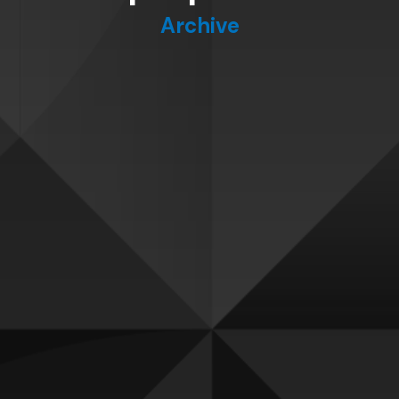
Archive