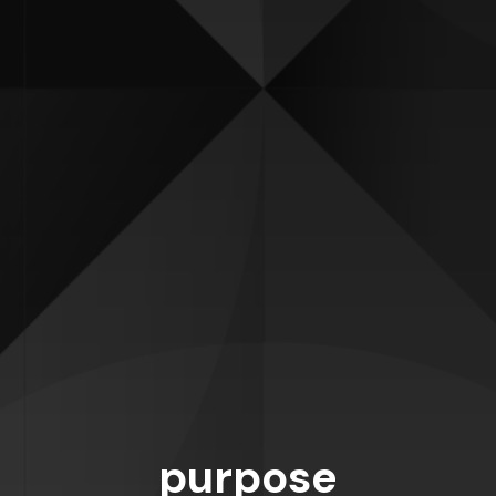
purpose