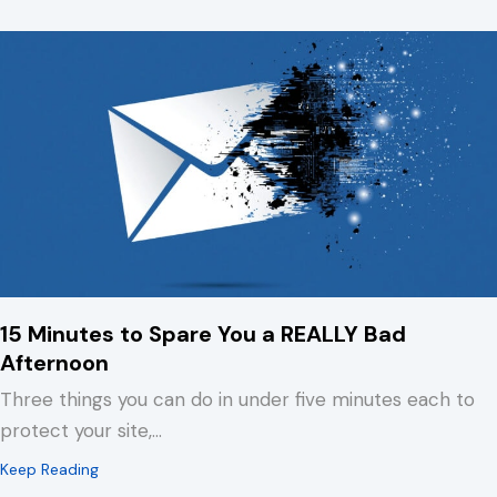
15 Minutes to Spare You a REALLY Bad
Afternoon
Three things you can do in under five minutes each to
protect your site,…
about 15 Minutes to Spare You a REALLY Bad Afternoo
Keep Reading