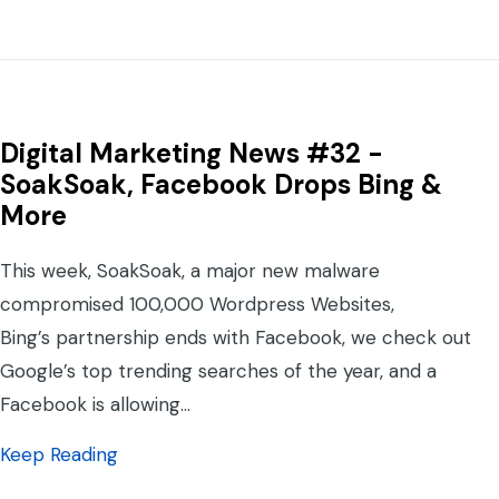
Digital Marketing News #32 -
SoakSoak, Facebook Drops Bing &
More
This week, SoakSoak, a major new malware
compromised 100,000 Wordpress Websites,
Bing’s partnership ends with Facebook, we check out
Google’s top trending searches of the year, and a
Facebook is allowing…
about Digital Marketing News #32 -SoakSo
Keep Reading