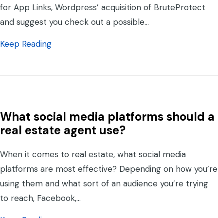
for App Links, Wordpress’ acquisition of BruteProtect
and suggest you check out a possible…
about DAN2K, the Yoko Co Podcast – Episo
Keep Reading
What social media platforms should a
real estate agent use?
When it comes to real estate, what social media
platforms are most effective? Depending on how you’re
using them and what sort of an audience you’re trying
to reach, Facebook,…