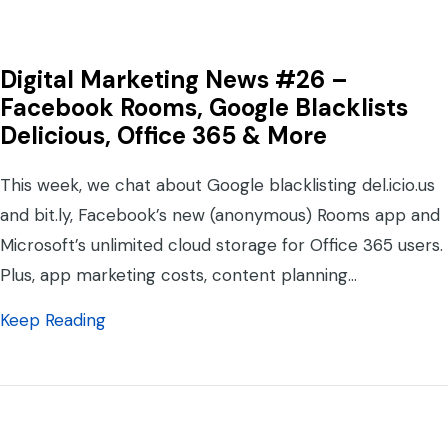
Digital Marketing News #26 –
Facebook Rooms, Google Blacklists
Delicious, Office 365 & More
This week, we chat about Google blacklisting del.icio.us
and bit.ly, Facebook’s new (anonymous) Rooms app and
Microsoft’s unlimited cloud storage for Office 365 users.
Plus, app marketing costs, content planning…
about Digital Marketing News #26 – Facebo
Keep Reading