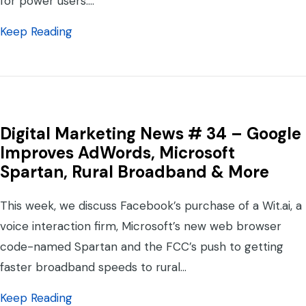
for power users.…
about Digital Marketing News #37 – Social
Keep Reading
Digital Marketing News # 34 – Google
Improves AdWords, Microsoft
Spartan, Rural Broadband & More
This week, we discuss Facebook’s purchase of a Wit.ai, a
voice interaction firm, Microsoft’s new web browser
code-named Spartan and the FCC’s push to getting
faster broadband speeds to rural…
about Digital Marketing News # 34 – Goog
Keep Reading