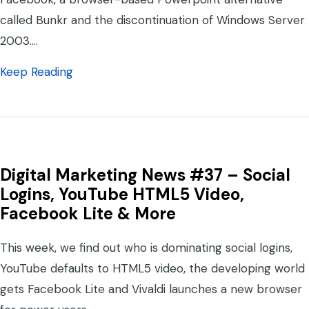
called Bunkr and the discontinuation of Windows Server
2003.…
about Digital Marketing News #38 – Outlo
Keep Reading
Digital Marketing News #37 – Social
Logins, YouTube HTML5 Video,
Facebook Lite & More
This week, we find out who is dominating social logins,
YouTube defaults to HTML5 video, the developing world
gets Facebook Lite and Vivaldi launches a new browser