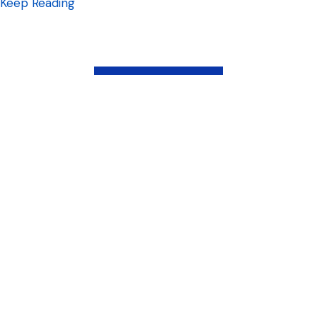
about What social media platforms should 
Keep Reading
Load More
Latest Posts