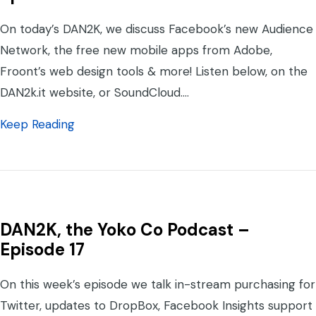
On today’s DAN2K, we discuss Facebook’s new Audience
Network, the free new mobile apps from Adobe,
Froont’s web design tools & more! Listen below, on the
DAN2k.it website, or SoundCloud.…
about DAN2K, the Yoko Co. Podcast – Epis
Keep Reading
DAN2K, the Yoko Co Podcast –
Episode 17
On this week’s episode we talk in-stream purchasing for
Twitter, updates to DropBox, Facebook Insights support