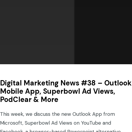
Digital Marketing News #38 – Outlook
Mobile App, Superbowl Ad Views,
PodClear & More
This week, we discuss the new Outlook App from
Microsoft, Superbowl Ad Views on YouTube and
Facebook, a browser-based Powerpoint alternative