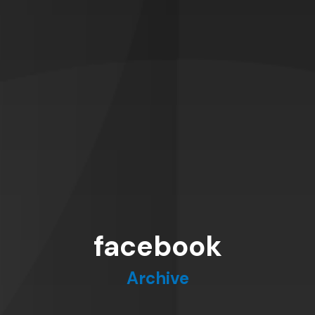
facebook
Archive