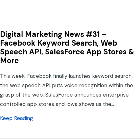
Digital Marketing News #31 –
Facebook Keyword Search, Web
Speech API, SalesForce App Stores &
More
This week, Facebook finally launches keyword search,
the web speech API puts voice recognition within the
grasp of the web, SalesForce announces enterprise-
controlled app stores and Iowa shows us the…
about Digital Marketing News #31 – Face
Keep Reading