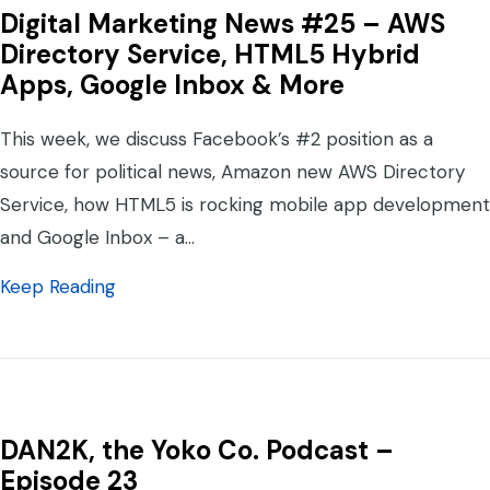
Digital Marketing News #25 – AWS
Directory Service, HTML5 Hybrid
Apps, Google Inbox & More
This week, we discuss Facebook’s #2 position as a
source for political news, Amazon new AWS Directory
Service, how HTML5 is rocking mobile app development
and Google Inbox – a…
about Digital Marketing News #25 – AWS D
Keep Reading
DAN2K, the Yoko Co. Podcast –
Episode 23