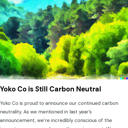
Yoko Co is Still Carbon Neutral
Yoko Co is proud to announce our continued carbon
neutrality. As we mentioned in last year’s
announcement, we’re incredibly conscious of the