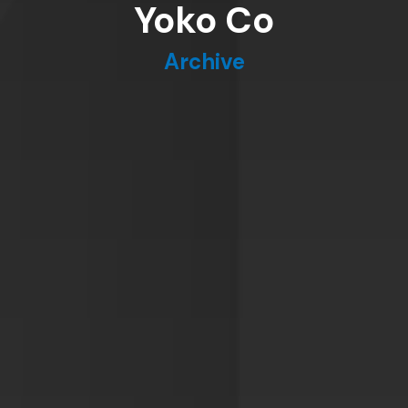
Yoko Co
Archive