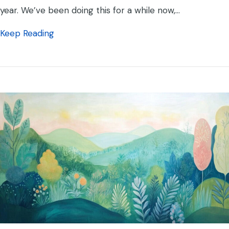
year. We’ve been doing this for a while now,…
about Yoko Co Still Continues to Again Re
Keep Reading