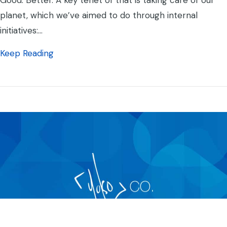
Good. Better. A key tenet of that is taking care of our
planet, which we’ve aimed to do through internal
initiatives:…
about Yoko Co is Carbon Neutral
Keep Reading