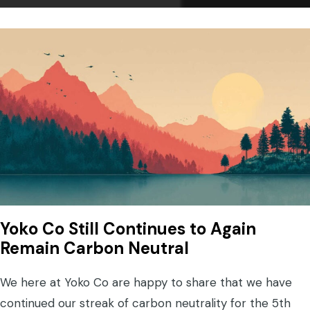
Yoko Co Still Continues to Again
Remain Carbon Neutral
We here at Yoko Co are happy to share that we have
continued our streak of carbon neutrality for the 5th