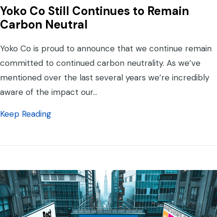
Yoko Co Still Continues to Remain
Carbon Neutral
Yoko Co is proud to announce that we continue remain
committed to continued carbon neutrality. As we’ve
mentioned over the last several years we’re incredibly
aware of the impact our…
about Yoko Co Still Continues to Remain C
Keep Reading