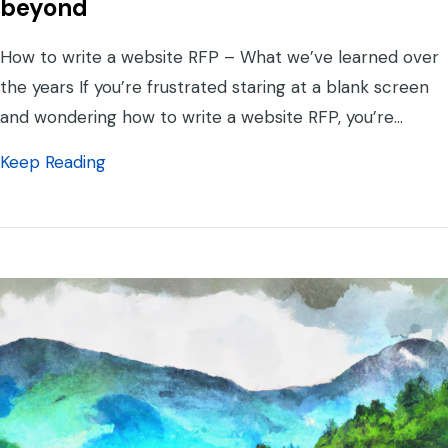
beyond
How to write a website RFP – What we’ve learned over
the years If you’re frustrated staring at a blank screen
and wondering how to write a website RFP, you’re…
about How to Write a Website RFP – What
Keep Reading