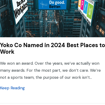
Yoko Co Named in 2024 Best Places to
Work
We won an award. Over the years, we’ve actually won
many awards. For the most part, we don’t care. We’re
not a sports team, the purpose of our work isn’t…
about Yoko Co Named in 2024 Best Places
Keep Reading