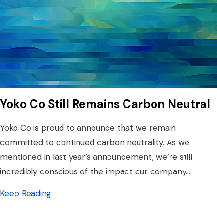
Yoko Co Still Remains Carbon Neutral
Yoko Co is proud to announce that we remain
committed to continued carbon neutrality. As we
mentioned in last year’s announcement, we’re still
incredibly conscious of the impact our company…
about Yoko Co Still Remains Carbon Neutra
Keep Reading