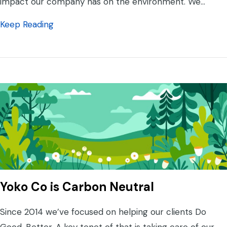
impact our company has on the environment. We…
about Yoko Co is Still Carbon Neutral
Keep Reading
Yoko Co is Carbon Neutral
Since 2014 we’ve focused on helping our clients Do