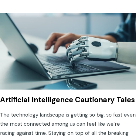
Artificial Intelligence Cautionary Tales
The technology landscape is getting so big, so fast even
the most connected among us can feel like we’re
racing against time. Staying on top of all the breaking