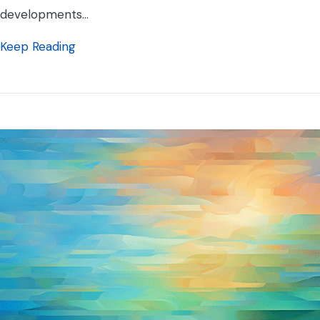
developments…
about Artificial Intelligence Cautionary Tale
Keep Reading