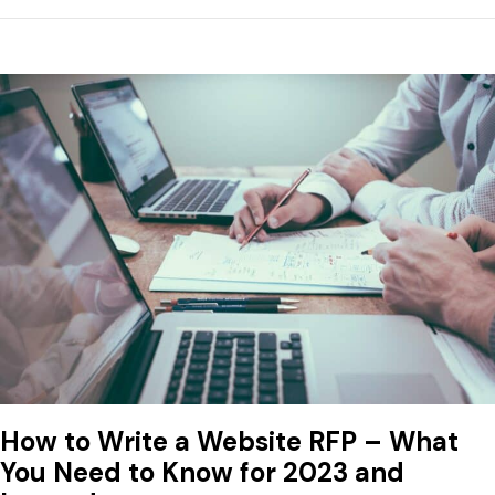
How to Write a Website RFP – What
You Need to Know for 2023 and